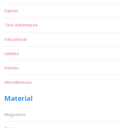
Games
Text Adventures
Educational
Utilities
Demos
Miscellaneous
Material
Magazines