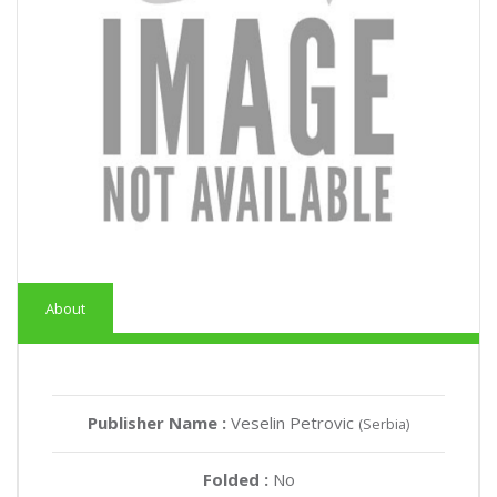
About
Publisher Name :
Veselin Petrovic
(Serbia)
Folded :
No