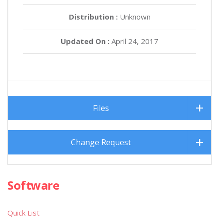
Distribution :
Unknown
Updated On :
April 24, 2017
Files
Change Request
Software
Quick List