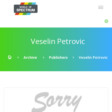
Veselin Petrovic
Archive
Publishers
Veselin Petrovic