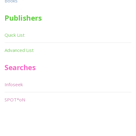
Books
Publishers
Quick List
Advanced List
Searches
Infoseek
SPOT*oN