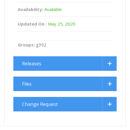
Availability:
Available
Updated On :
May 25, 2020
Groups:
g392
Releases
Files
Change Request