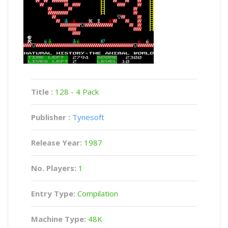
Title :
128 - 4 Pack
Publisher :
Tynesoft
Release Year:
1987
No. Players:
1
Entry Type:
Compilation
Machine Type:
48K