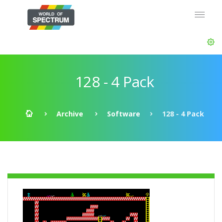
128 - 4 Pack
Archive
Software
128 - 4 Pack