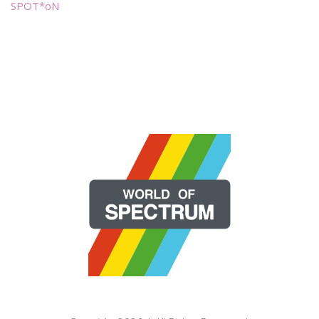
SPOT*oN