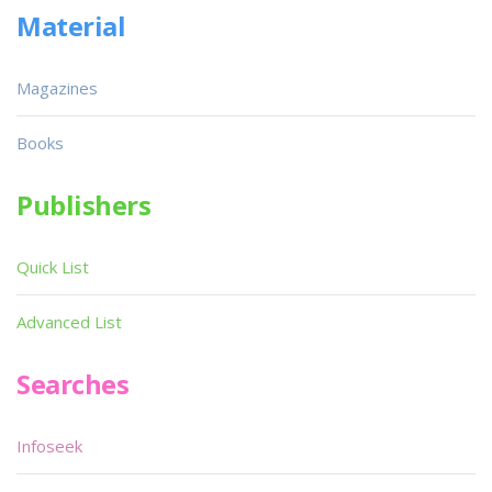
Material
Magazines
Books
Publishers
Quick List
Advanced List
Searches
Infoseek