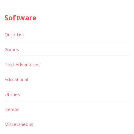
Software
Quick List
Games
Text Adventures
Educational
Utilities
Demos
Miscellaneous