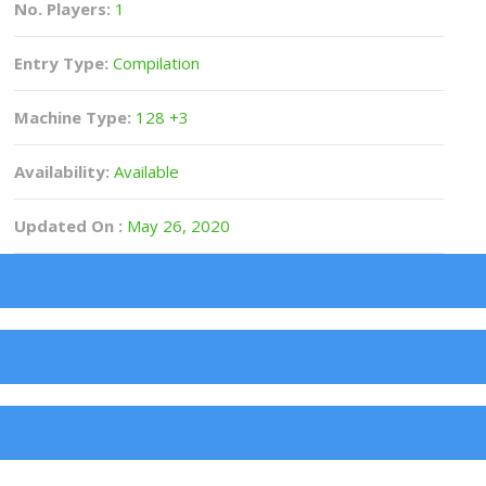
No. Players:
1
Entry Type:
Compilation
Machine Type:
128 +3
Availability:
Available
Updated On :
May 26, 2020