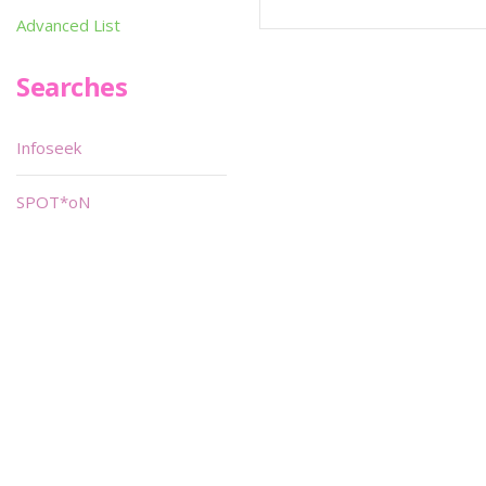
Advanced List
Searches
Infoseek
SPOT*oN