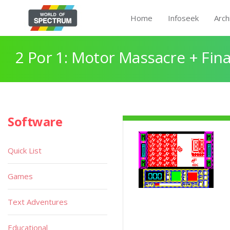
Home
Infoseek
Arch
2 Por 1: Motor Massacre + Fina
Software
Quick List
Games
Text Adventures
Educational