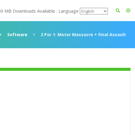
00 MB Downloads Available : Language
Software
2 Por 1: Motor Massacre + Final Assault