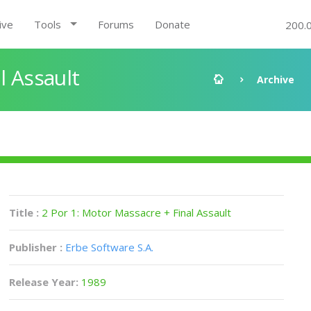
ive
Tools
Forums
Donate
200.
l Assault
Archive
Title :
2 Por 1: Motor Massacre + Final Assault
Publisher :
Erbe Software S.A.
Release Year:
1989