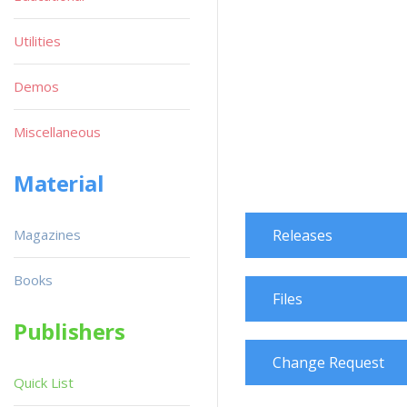
Utilities
Demos
Miscellaneous
Material
Magazines
Releases
Books
Files
Publishers
Change Request
Quick List