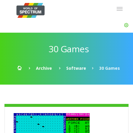
30 Games
Archive
Software
30 Games