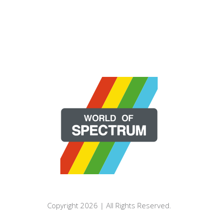
Copyright 2026 | All Rights Reserved.