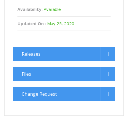
Availability:
Available
Updated On :
May 25, 2020
Releases
Files
Change Request