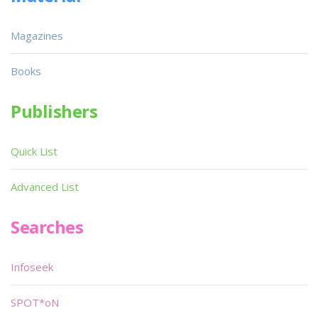
Magazines
Books
Publishers
Quick List
Advanced List
Searches
Infoseek
SPOT*oN