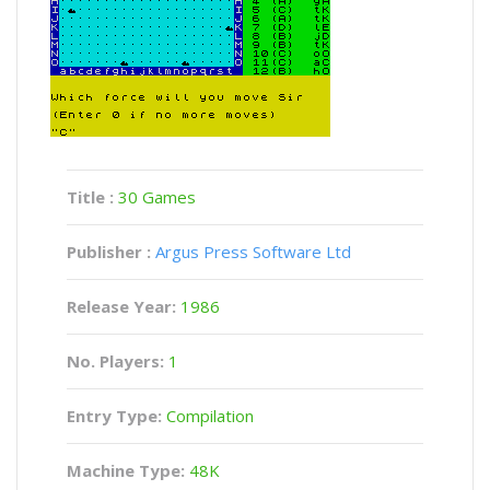
Title :
30 Games
Publisher :
Argus Press Software Ltd
Release Year:
1986
No. Players:
1
Entry Type:
Compilation
Machine Type:
48K