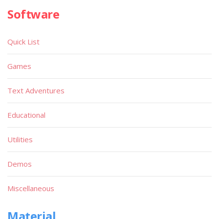
Software
Quick List
Games
Text Adventures
Educational
Utilities
Demos
Miscellaneous
Material