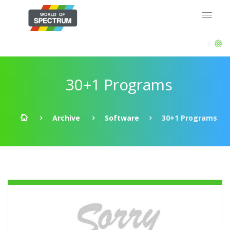
30+1 Programs
Archive
Software
30+1 Programs