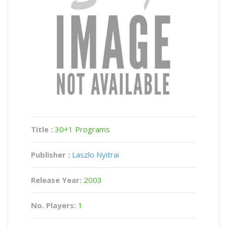
Title :
30+1 Programs
Publisher :
Laszlo Nyitrai
Release Year:
2003
No. Players:
1