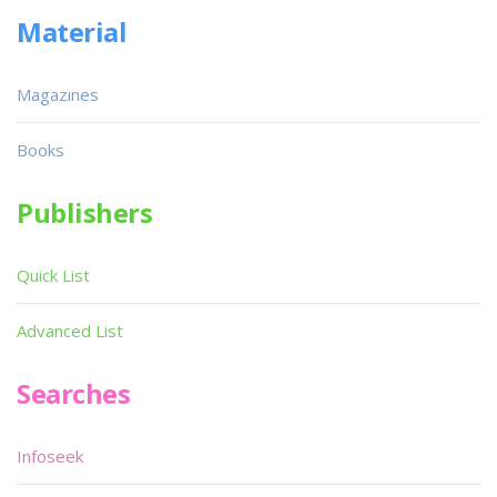
Material
Magazines
Books
Publishers
Quick List
Advanced List
Searches
Infoseek