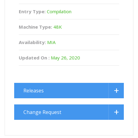
Entry Type:
Compilation
Machine Type:
48K
Availability:
MIA
Updated On :
May 26, 2020
Releases
Change Request