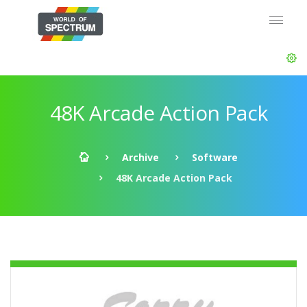
48K Arcade Action Pack
Archive
Software
48K Arcade Action Pack