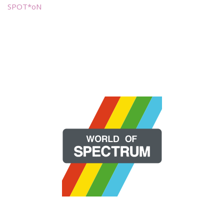
SPOT*oN