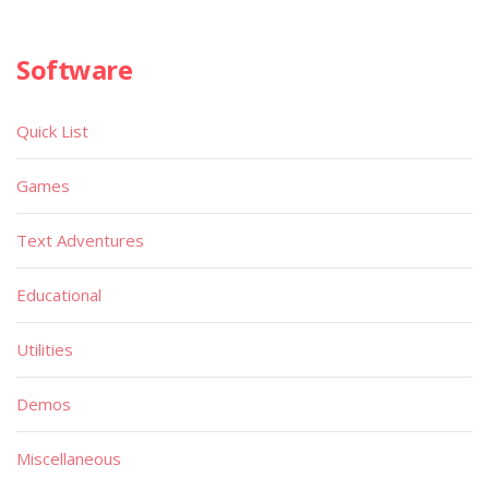
Software
Quick List
Games
Text Adventures
Educational
Utilities
Demos
Miscellaneous