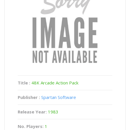
Title :
48K Arcade Action Pack
Publisher :
Spartan Software
Release Year:
1983
No. Players:
1