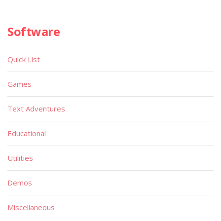
Software
Quick List
Games
Text Adventures
Educational
Utilities
Demos
Miscellaneous