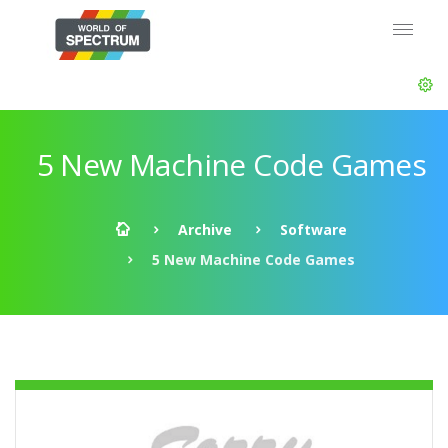
5 New Machine Code Games
Archive
Software
5 New Machine Code Games