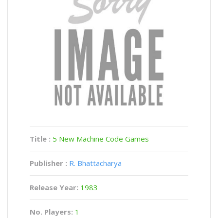
Title :
5 New Machine Code Games
Publisher :
R. Bhattacharya
Release Year:
1983
No. Players:
1