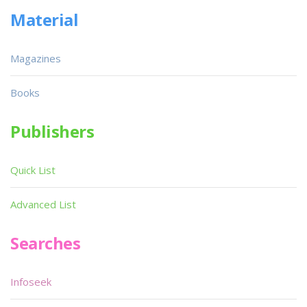
Material
Magazines
Books
Publishers
Quick List
Advanced List
Searches
Infoseek