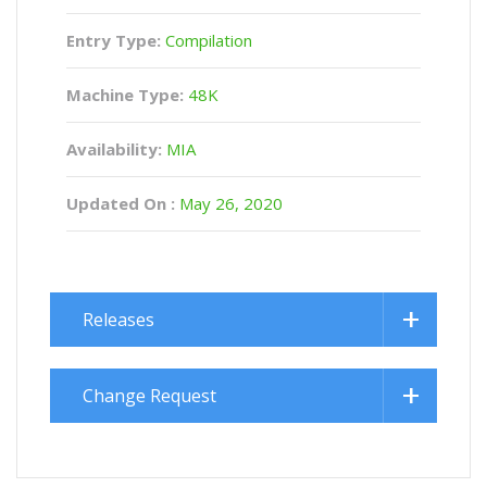
Entry Type:
Compilation
Machine Type:
48K
Availability:
MIA
Updated On :
May 26, 2020
Releases
Change Request