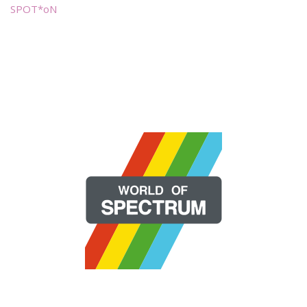
SPOT*oN