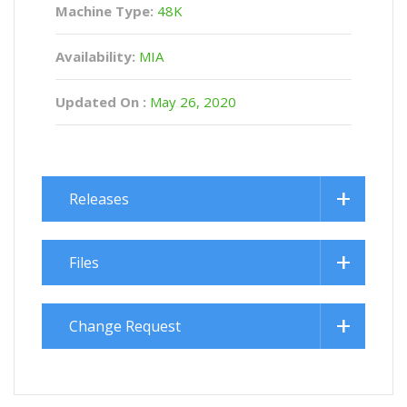
Machine Type:
48K
Availability:
MIA
Updated On :
May 26, 2020
Releases
Files
Change Request