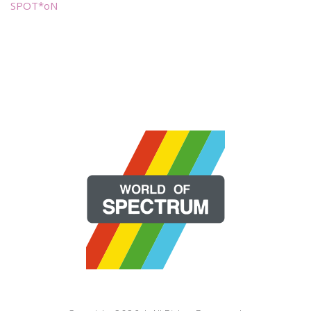
SPOT*oN