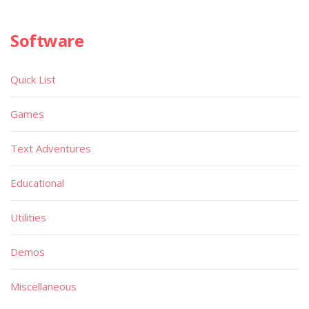
Software
Quick List
Games
Text Adventures
Educational
Utilities
Demos
Miscellaneous