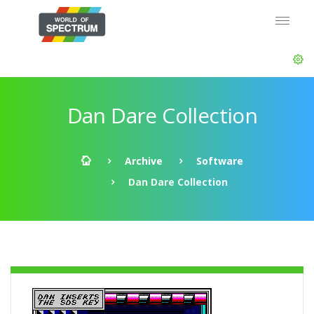
Dan Dare Collection
Archive
Software
Dan Dare Collection