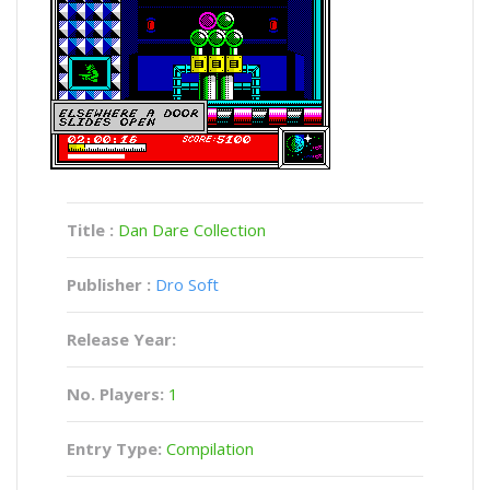
Title :
Dan Dare Collection
Publisher :
Dro Soft
Release Year:
No. Players:
1
Entry Type:
Compilation