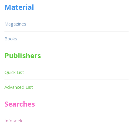
Material
Magazines
Books
Publishers
Quick List
Advanced List
Searches
Infoseek