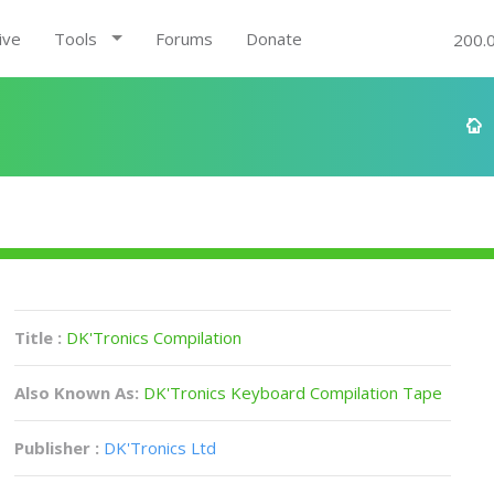
ive
Tools
Forums
Donate
200.
Title :
DK'Tronics Compilation
Also Known As:
DK'Tronics Keyboard Compilation Tape
Publisher :
DK'Tronics Ltd