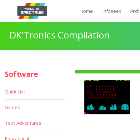
Home
Infoseek
Arch
DK'Tronics Compilation
Software
Quick List
Games
Text Adventures
Educational