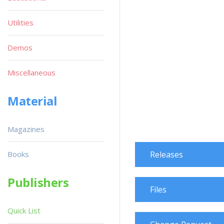
Utilities
Demos
Miscellaneous
Material
Magazines
Books
Releases
Publishers
Files
Quick List