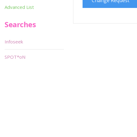
Change Request
Advanced List
Searches
Infoseek
SPOT*oN