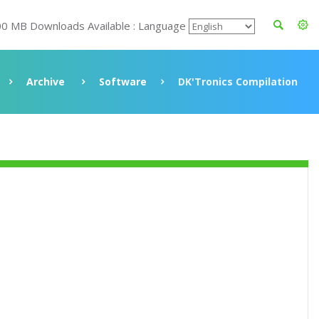
00 MB Downloads Available : Language
Archive
Software
DK'Tronics Compilation