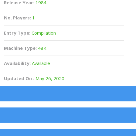
Release Year:
1984
No. Players:
1
Entry Type:
Compilation
Machine Type:
48K
Availability:
Available
Updated On :
May 26, 2020