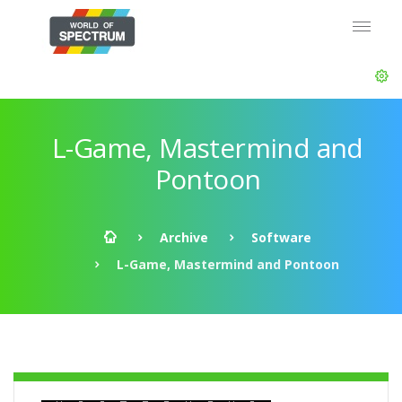
L-Game, Mastermind and
Pontoon
Archive
Software
L-Game, Mastermind and Pontoon