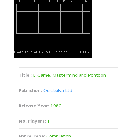
Title :
L-Game, Mastermind and Pontoon
Publisher :
Quicksilva Ltd
Release Year:
1982
No. Players:
1
Entry Type:
Compilation