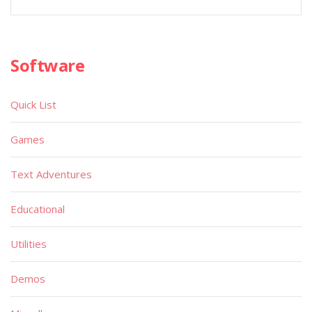
Software
Quick List
Games
Text Adventures
Educational
Utilities
Demos