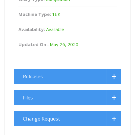
Machine Type:
16K
Availability:
Available
Updated On :
May 26, 2020
Releases
Files
Change Request