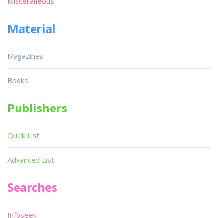
Miscellaneous
Material
Magazines
Books
Publishers
Quick List
Advanced List
Searches
Infoseek