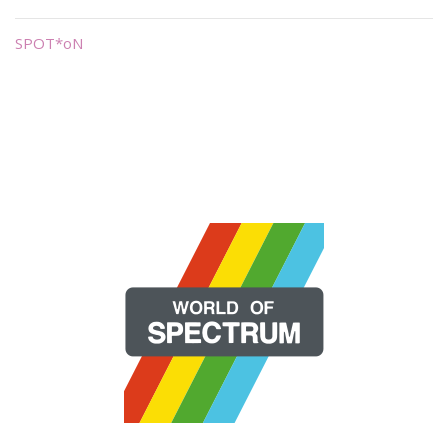
SPOT*oN