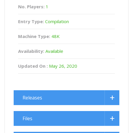
No. Players:
1
Entry Type:
Compilation
Machine Type:
48K
Availability:
Available
Updated On :
May 26, 2020
Releases
Files