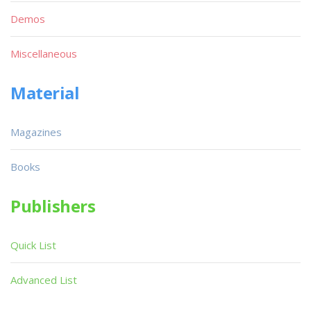
Demos
Miscellaneous
Material
Magazines
Books
Publishers
Quick List
Advanced List