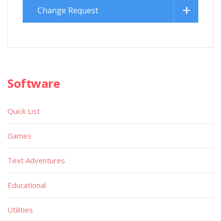
Change Request
Software
Quick List
Games
Text Adventures
Educational
Utilities