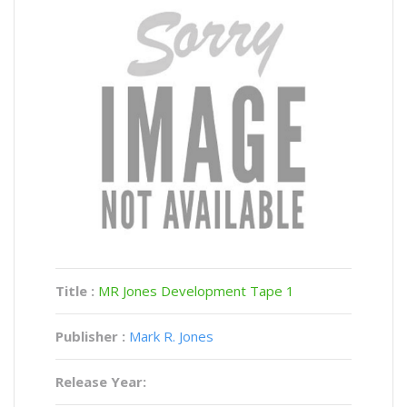
Title :
MR Jones Development Tape 1
Publisher :
Mark R. Jones
Release Year: