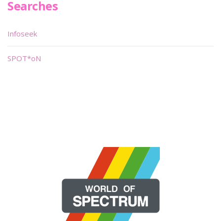
Searches
Infoseek
SPOT*oN