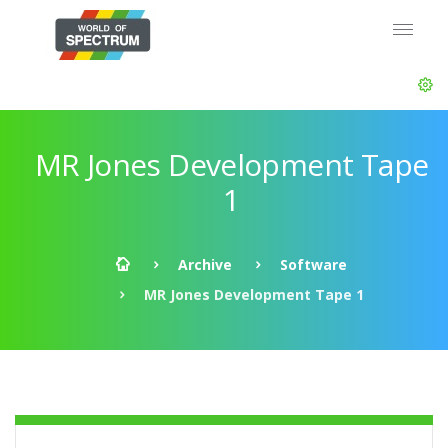
MR Jones Development Tape
1
Archive
Software
MR Jones Development Tape 1