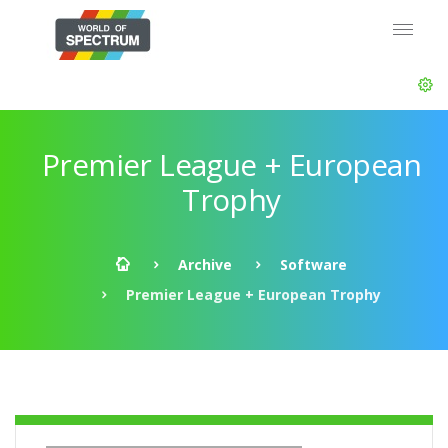
Premier League + European
Trophy
Archive
Software
Premier League + European Trophy