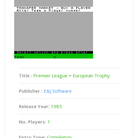
Title :
Premier League + European Trophy
Publisher :
E&J Software
Release Year:
1985
No. Players:
1
Entry Type:
Compilation