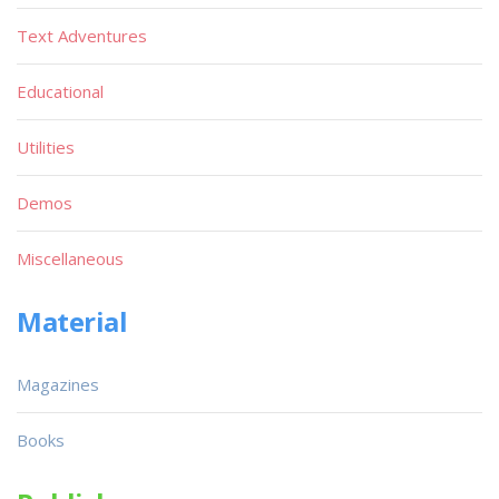
Text Adventures
Educational
Utilities
Demos
Miscellaneous
Material
Magazines
Books