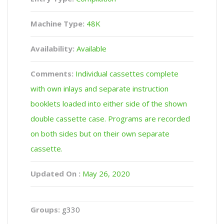
Machine Type:
48K
Availability:
Available
Comments:
Individual cassettes complete
with own inlays and separate instruction
booklets loaded into either side of the shown
double cassette case. Programs are recorded
on both sides but on their own separate
cassette.
Updated On :
May 26, 2020
Groups:
g330