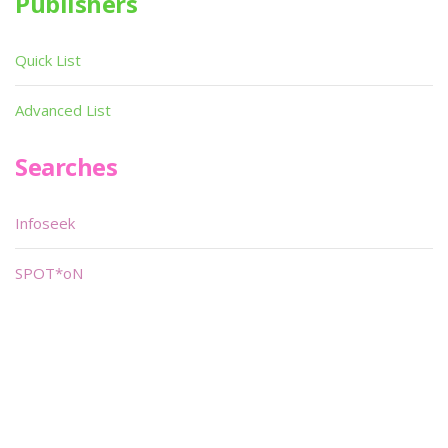
Publishers
Quick List
Advanced List
Searches
Infoseek
SPOT*oN