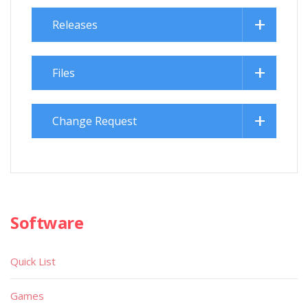
Releases
Files
Change Request
Software
Quick List
Games