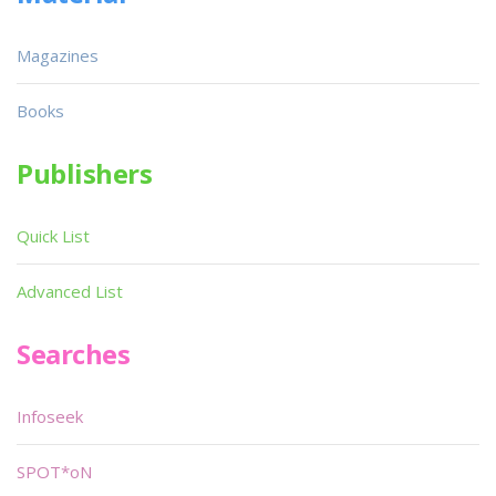
Magazines
Books
Publishers
Quick List
Advanced List
Searches
Infoseek
SPOT*oN