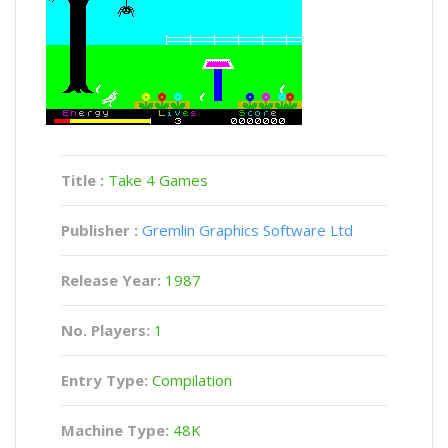
Title :
Take 4 Games
Publisher :
Gremlin Graphics Software Ltd
Release Year:
1987
No. Players:
1
Entry Type:
Compilation
Machine Type:
48K