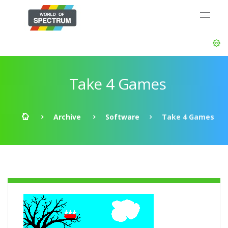
Take 4 Games
Archive
Software
Take 4 Games