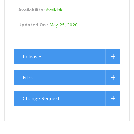
Availability:
Available
Updated On :
May 25, 2020
Releases
Files
Change Request