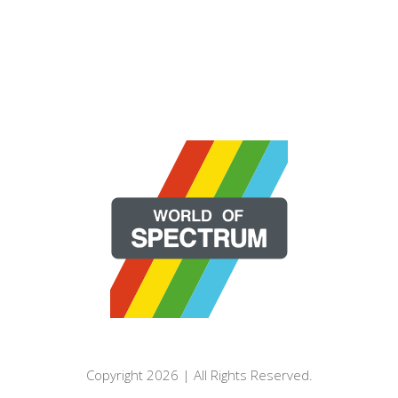
Copyright 2026 | All Rights Reserved.