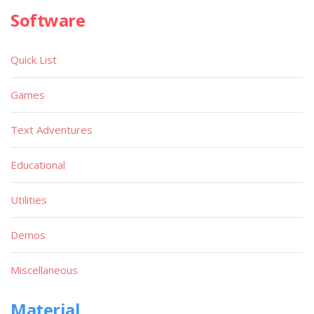
Software
Quick List
Games
Text Adventures
Educational
Utilities
Demos
Miscellaneous
Material