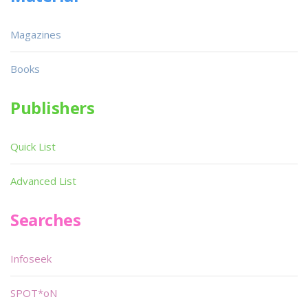
Magazines
Books
Publishers
Quick List
Advanced List
Searches
Infoseek
SPOT*oN