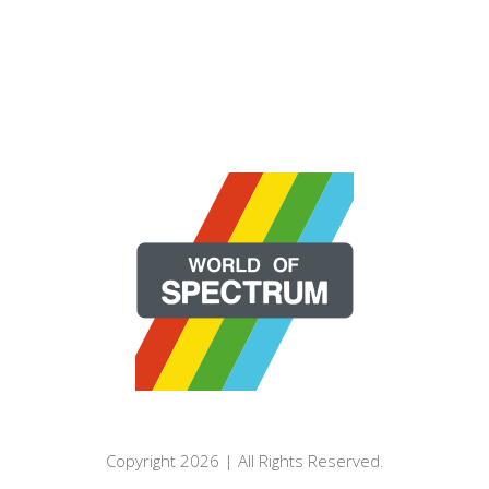
Copyright 2026 | All Rights Reserved.