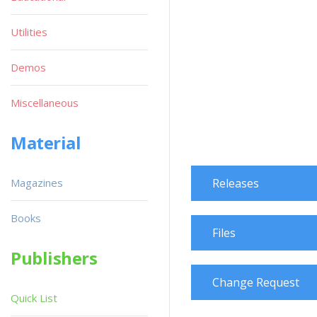
Utilities
Demos
Miscellaneous
Material
Magazines
Releases
Books
Files
Publishers
Change Request
Quick List