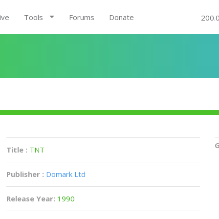
ive
Tools
Forums
Donate
200.
G
Title :
TNT
Publisher :
Domark Ltd
Release Year:
1990