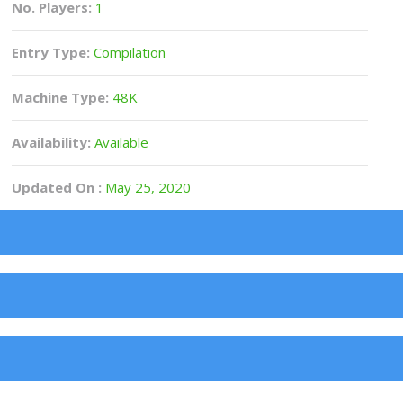
No. Players:
1
Entry Type:
Compilation
Machine Type:
48K
Availability:
Available
Updated On :
May 25, 2020