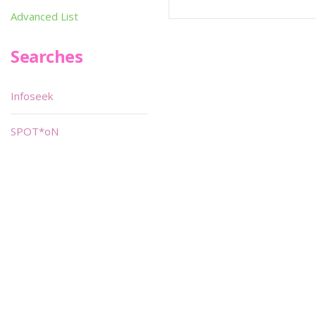
Advanced List
Searches
Infoseek
SPOT*oN