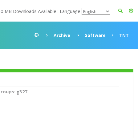
00 MB Downloads Available : Language
Archive
Software
TNT
roups:
g327