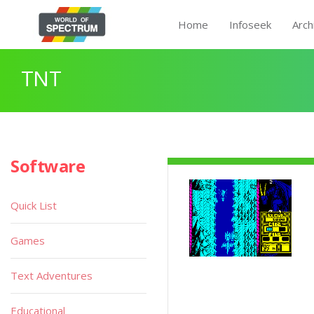
Home
Infoseek
Arch
TNT
Software
Quick List
Games
Text Adventures
Educational