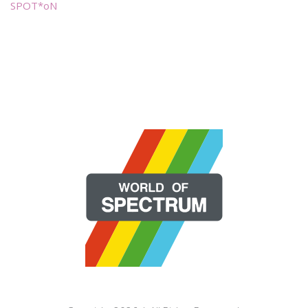
SPOT*oN