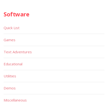
Software
Quick List
Games
Text Adventures
Educational
Utilities
Demos
Miscellaneous