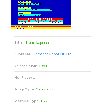
Title :
Trans-Express
Publisher :
Romantic Robot UK Ltd
Release Year:
1984
No. Players:
1
Entry Type:
Compilation
Machine Type:
16K