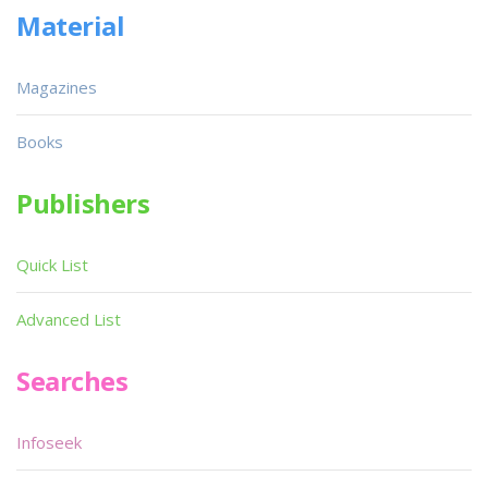
Material
Magazines
Books
Publishers
Quick List
Advanced List
Searches
Infoseek