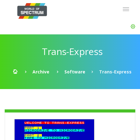
Trans-Express
Archive
Software
Trans-Express