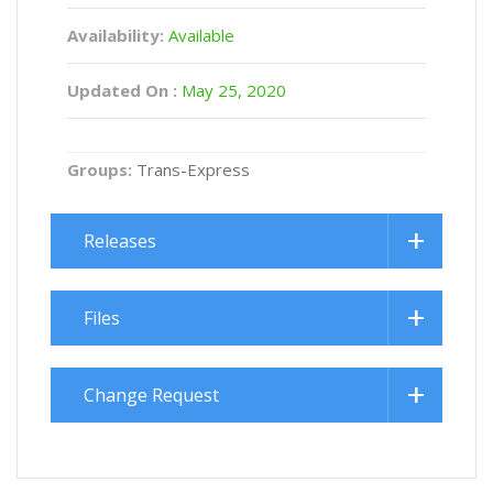
Availability:
Available
Updated On :
May 25, 2020
Groups:
Trans-Express
Releases
Files
Change Request