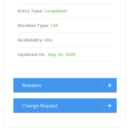
Entry Type:
Compilation
Machine Type:
16K
Availability:
MIA
Updated On :
May 26, 2020
Releases
Change Request