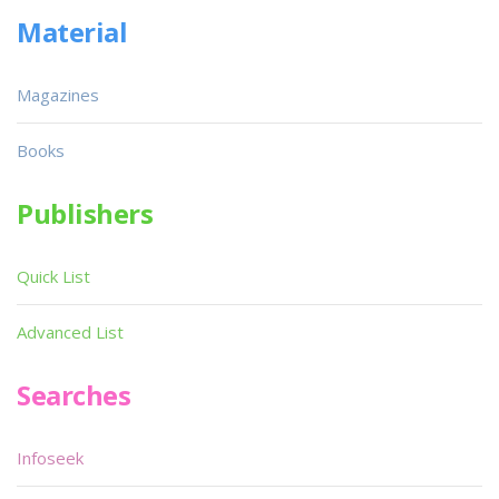
Material
Magazines
Books
Publishers
Quick List
Advanced List
Searches
Infoseek