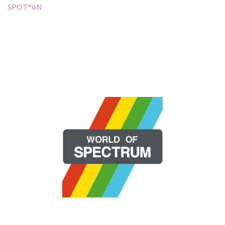
SPOT*oN