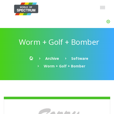
Worm + Golf + Bomber
Archive
Software
Worm + Golf + Bomber