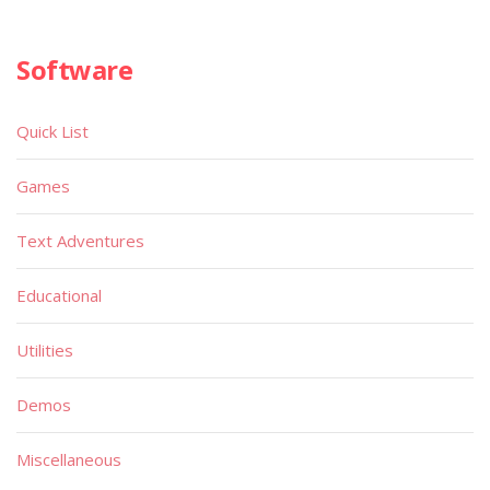
Software
Quick List
Games
Text Adventures
Educational
Utilities
Demos
Miscellaneous