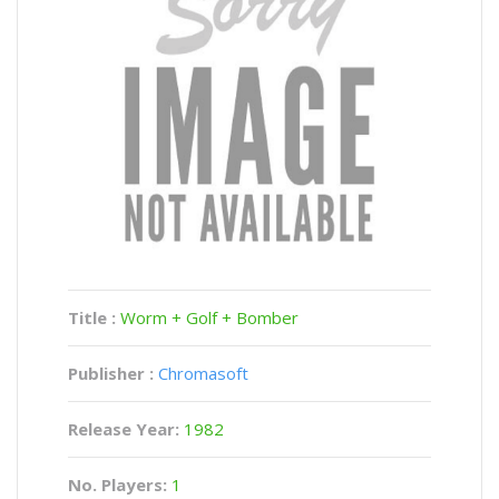
Title :
Worm + Golf + Bomber
Publisher :
Chromasoft
Release Year:
1982
No. Players:
1