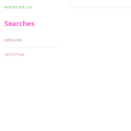
Advanced List
Searches
Infoseek
SPOT*oN