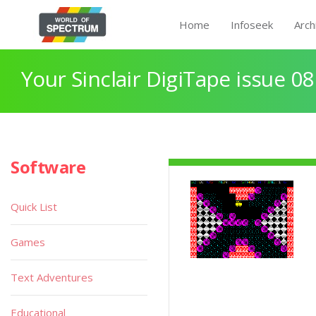
Home
Infoseek
Arch
Your Sinclair DigiTape issue 08
Software
Quick List
Games
Text Adventures
Educational