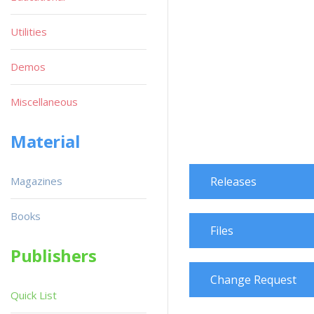
Utilities
Demos
Miscellaneous
Material
Magazines
Releases
Books
Files
Publishers
Change Request
Quick List