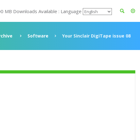
00 MB Downloads Available : Language
rchive
Software
Your Sinclair DigiTape issue 08