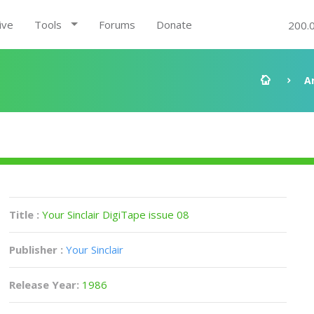
ive
Tools
Forums
Donate
200.
A
Title :
Your Sinclair DigiTape issue 08
Publisher :
Your Sinclair
Release Year:
1986