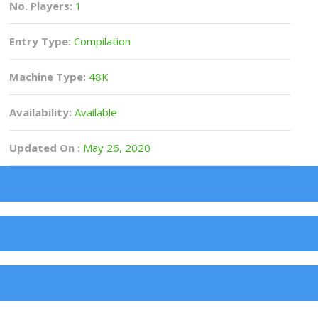
No. Players:
1
Entry Type:
Compilation
Machine Type:
48K
Availability:
Available
Updated On :
May 26, 2020