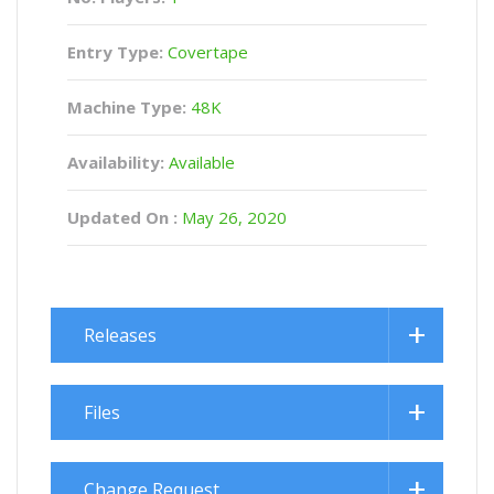
Entry Type:
Covertape
Machine Type:
48K
Availability:
Available
Updated On :
May 26, 2020
Releases
Files
Change Request