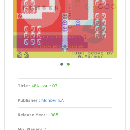
Title :
48K issue 07
Publisher :
Monser S.A.
Release Year:
1985
No. Players:
1