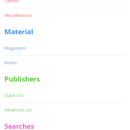
Demos
Miscellaneous
Material
Magazines
Books
Publishers
Quick List
Advanced List
Searches