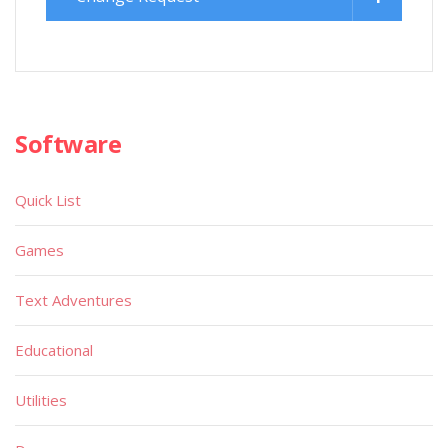
Software
Quick List
Games
Text Adventures
Educational
Utilities