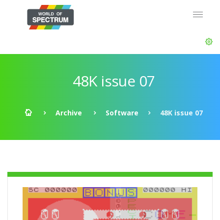
48K issue 07
Archive
Software
48K issue 07