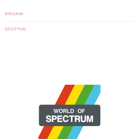
Infoseek
SPOT*oN