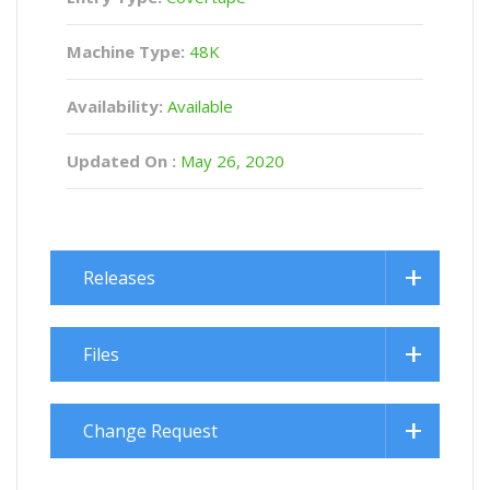
Machine Type:
48K
Availability:
Available
Updated On :
May 26, 2020
Releases
Files
Change Request