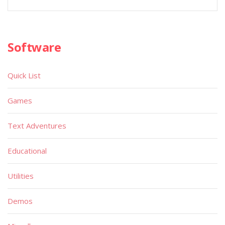
Software
Quick List
Games
Text Adventures
Educational
Utilities
Demos