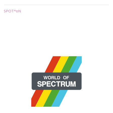
SPOT*oN