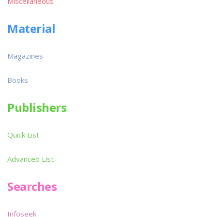
Miscellaneous
Material
Magazines
Books
Publishers
Quick List
Advanced List
Searches
Infoseek