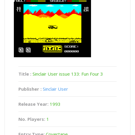
Title :
Sinclair User issue 133: Fun Four 3
Publisher :
Sinclair User
Release Year:
1993
No. Players:
1
Entry Type:
Covertape