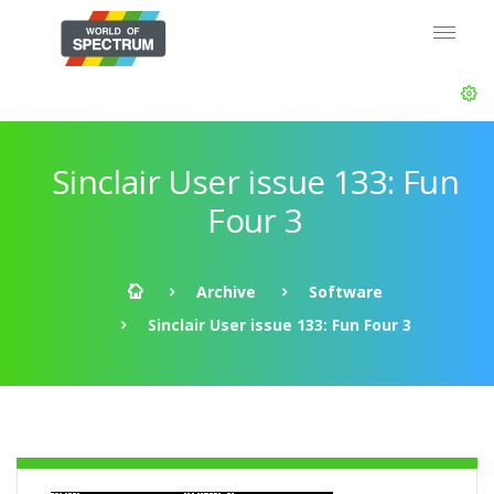
Sinclair User issue 133: Fun
Four 3
Archive
Software
Sinclair User issue 133: Fun Four 3