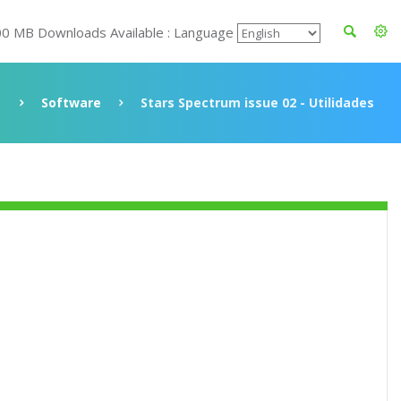
00 MB Downloads Available : Language
Software
Stars Spectrum issue 02 - Utilidades