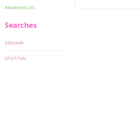
Advanced List
Searches
Infoseek
SPOT*oN