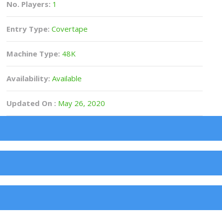
No. Players:
1
Entry Type:
Covertape
Machine Type:
48K
Availability:
Available
Updated On :
May 26, 2020