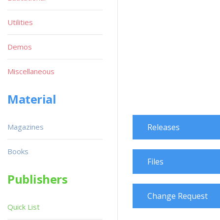
Utilities
Demos
Miscellaneous
Material
Magazines
Releases
Books
Files
Publishers
Change Request
Quick List