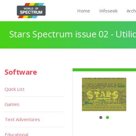
Home
Infoseek
Arch
Stars Spectrum issue 02 - Util
Software
Quick List
Games
Text Adventures
Educational