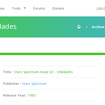
ive
Tools
Forums
Donate
200.
idades
Archive
Title :
Stars Spectrum issue 02 - Utilidades
Publisher :
Stars Spectrum
Release Year:
1985