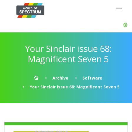
Your Sinclair issue 68:
Magnificent Seven 5
Archive
Software
Your Sinclair issue 68: Magnificent Seven 5