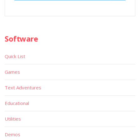
Software
Quick List
Games
Text Adventures
Educational
Utilities
Demos