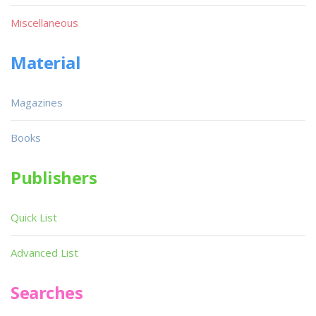
Miscellaneous
Material
Magazines
Books
Publishers
Quick List
Advanced List
Searches