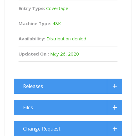
Entry Type:
Covertape
Machine Type:
48K
Availability:
Distribution denied
Updated On :
May 26, 2020
Releases
Files
Change Request