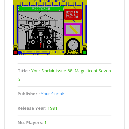
Title :
Your Sinclair issue 68: Magnificent Seven
5
Publisher :
Your Sinclair
Release Year:
1991
No. Players:
1