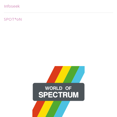
Infoseek
SPOT*oN