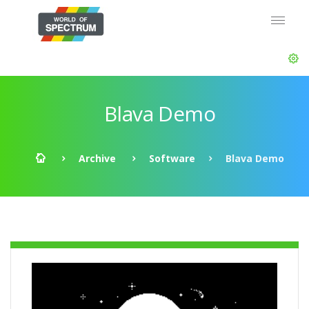
Blava Demo
Archive
Software
Blava Demo