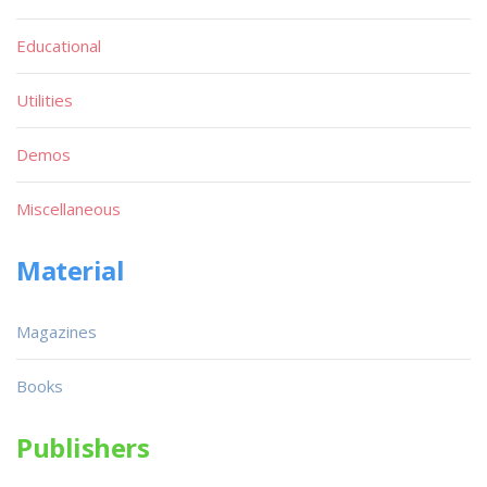
Educational
Utilities
Demos
Miscellaneous
Material
Magazines
Books
Publishers