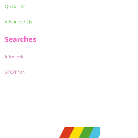
Quick List
Advanced List
Searches
Infoseek
SPOT*oN