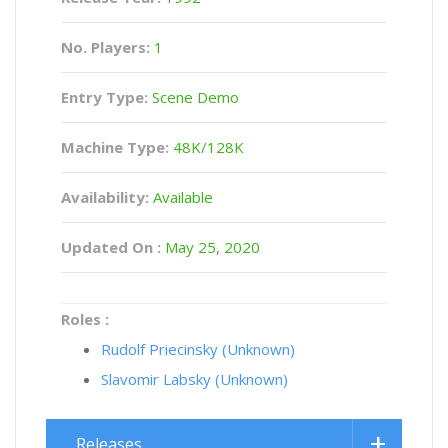
No. Players:
1
Entry Type:
Scene Demo
Machine Type:
48K/128K
Availability:
Available
Updated On :
May 25, 2020
Roles :
Rudolf Priecinsky (Unknown)
Slavomir Labsky (Unknown)
Releases