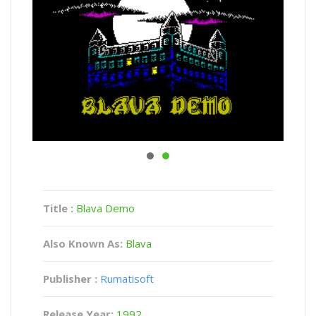
Title :
Blava Demo
Also Known As:
Blava
Publisher :
Rumatisoft
Release Year:
1992