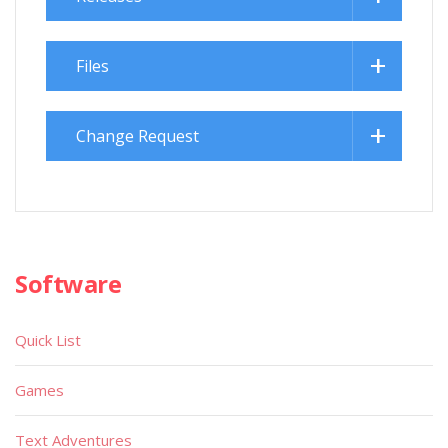
Files
Change Request
Software
Quick List
Games
Text Adventures