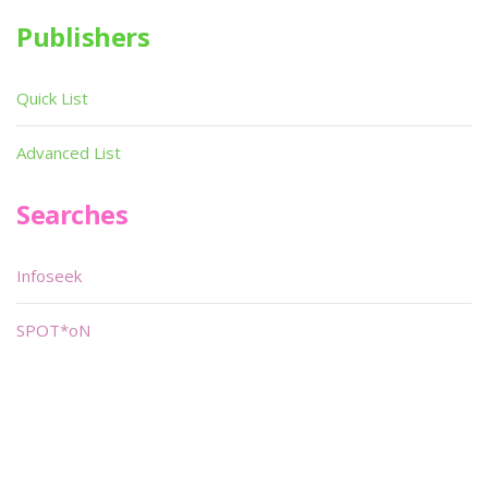
Publishers
Quick List
Advanced List
Searches
Infoseek
SPOT*oN