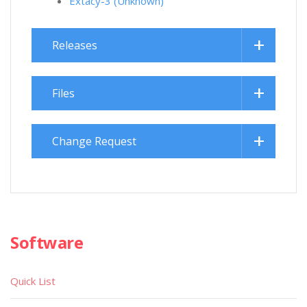
Extacy-3 (Unknown)
Releases
Files
Change Request
Software
Quick List