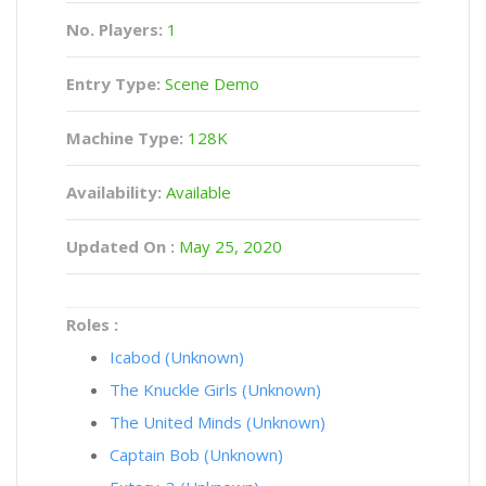
No. Players:
1
Entry Type:
Scene Demo
Machine Type:
128K
Availability:
Available
Updated On :
May 25, 2020
Roles :
Icabod (Unknown)
The Knuckle Girls (Unknown)
The United Minds (Unknown)
Captain Bob (Unknown)