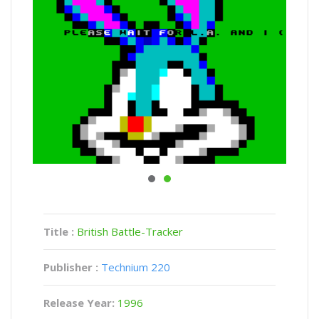
Title :
British Battle-Tracker
Publisher :
Technium 220
Release Year:
1996