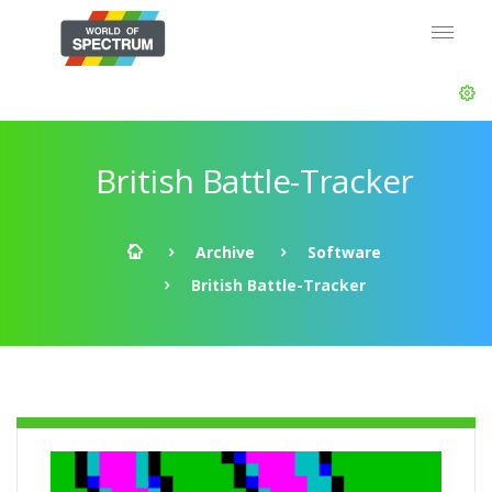
British Battle-Tracker
Archive
Software
British Battle-Tracker