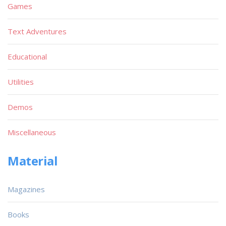
Games
Text Adventures
Educational
Utilities
Demos
Miscellaneous
Material
Magazines
Books