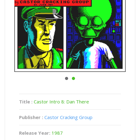
Title :
Castor Intro 8: Dan There
Publisher :
Castor Cracking Group
Release Year:
1987