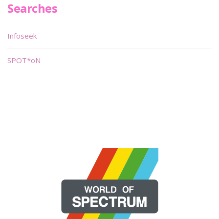
Searches
Infoseek
SPOT*oN