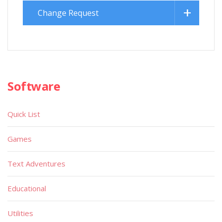
Change Request
Software
Quick List
Games
Text Adventures
Educational
Utilities