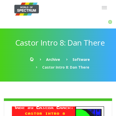
Castor Intro 8: Dan There
Archive
Software
Castor Intro 8: Dan There