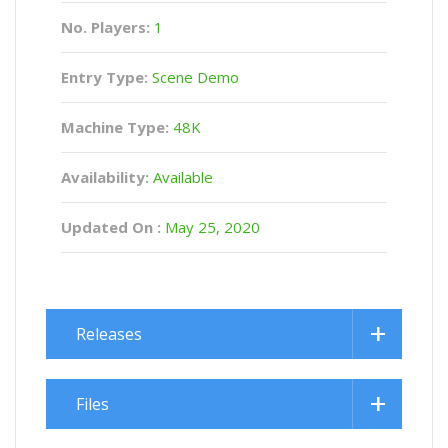
No. Players:
1
Entry Type:
Scene Demo
Machine Type:
48K
Availability:
Available
Updated On :
May 25, 2020
Releases
Files