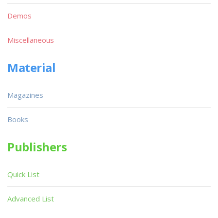
Demos
Miscellaneous
Material
Magazines
Books
Publishers
Quick List
Advanced List