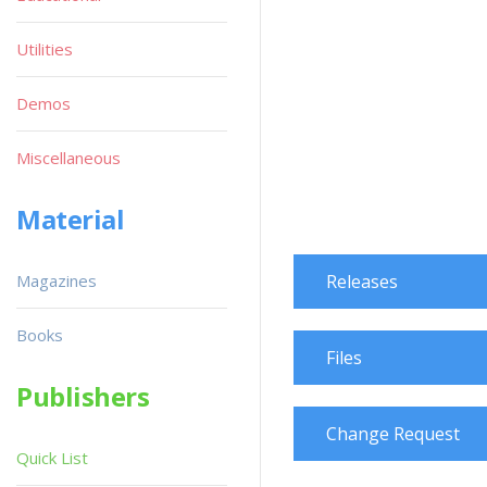
Utilities
Demos
Miscellaneous
Material
Magazines
Releases
Books
Files
Publishers
Change Request
Quick List