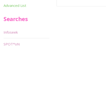
Advanced List
Searches
Infoseek
SPOT*oN