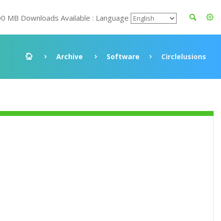
00 MB Downloads Available : Language
Archive
Software
Circlelusions