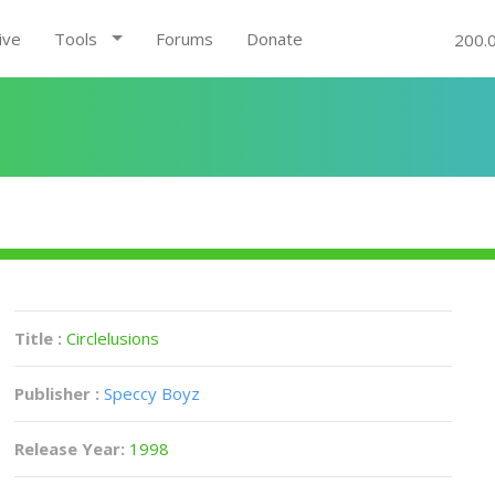
ive
Tools
Forums
Donate
200.
Title :
Circlelusions
Publisher :
Speccy Boyz
Release Year:
1998