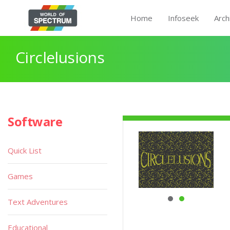
Home
Infoseek
Arch
Circlelusions
Software
Quick List
Games
Text Adventures
Educational