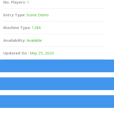
No. Players:
1
Entry Type:
Scene Demo
Machine Type:
128K
Availability:
Available
Updated On :
May 25, 2020