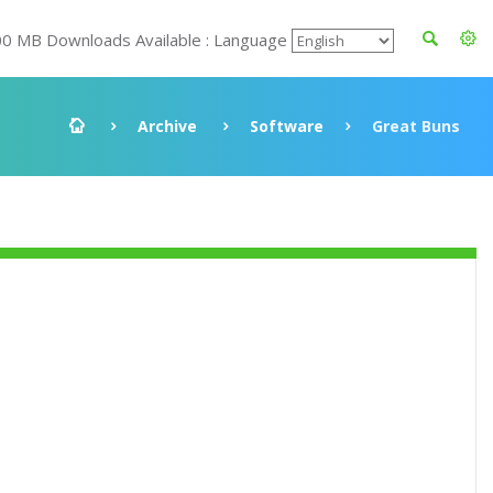
00 MB Downloads Available : Language
Archive
Software
Great Buns