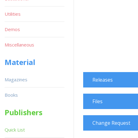
Utilities
Demos
Miscellaneous
Material
Magazines
Releases
Books
Files
Publishers
Change Request
Quick List