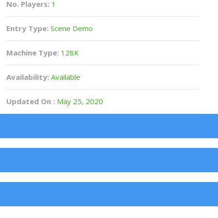
No. Players:
1
Entry Type:
Scene Demo
Machine Type:
128K
Availability:
Available
Updated On :
May 25, 2020