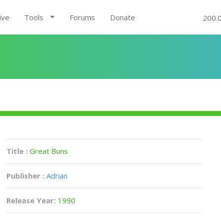
ive
Tools
Forums
Donate
200.
Title :
Great Buns
Publisher :
Adrian
Release Year:
1990