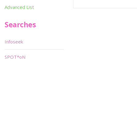
Advanced List
Searches
Infoseek
SPOT*oN