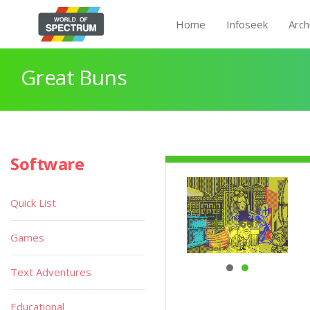
Home
Infoseek
Arch
Great Buns
Software
Quick List
Games
Text Adventures
Educational