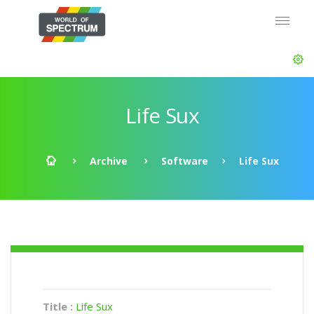
Life Sux
Archive
Software
Life Sux
Title :
Life Sux