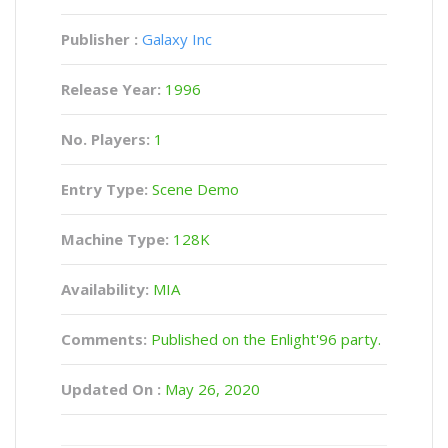
Publisher :
Galaxy Inc
Release Year:
1996
No. Players:
1
Entry Type:
Scene Demo
Machine Type:
128K
Availability:
MIA
Comments:
Published on the Enlight'96 party.
Updated On :
May 26, 2020