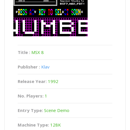
Title :
MSX 8
Publisher :
Klav
Release Year:
1992
No. Players:
1
Entry Type:
Scene Demo
Machine Type:
128K