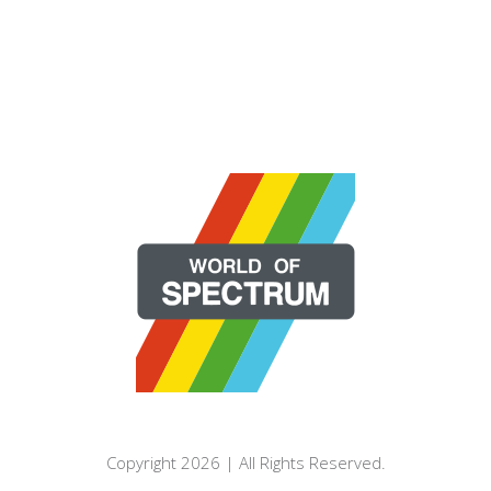
Copyright 2026 | All Rights Reserved.