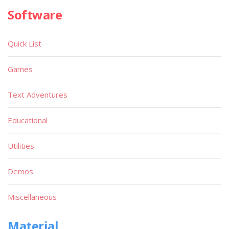
Software
Quick List
Games
Text Adventures
Educational
Utilities
Demos
Miscellaneous
Material