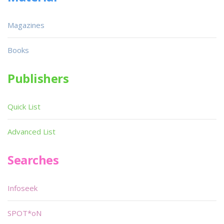
Magazines
Books
Publishers
Quick List
Advanced List
Searches
Infoseek
SPOT*oN