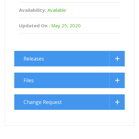
Availability:
Available
Updated On :
May 25, 2020
Releases
Files
Change Request