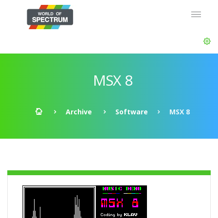
MSX 8
Archive
Software
MSX 8