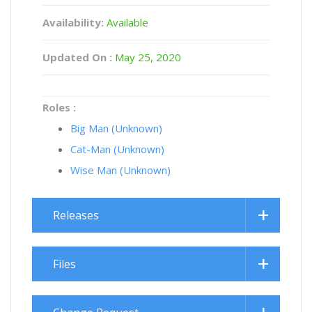
Availability:
Available
Updated On :
May 25, 2020
Roles :
Big Man (Unknown)
Cat-Man (Unknown)
Wise Man (Unknown)
Releases
Files