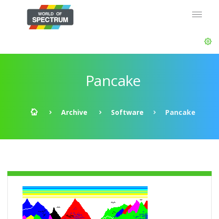
Pancake
Archive
Software
Pancake