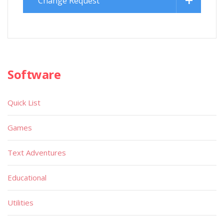
Change Request
Software
Quick List
Games
Text Adventures
Educational
Utilities