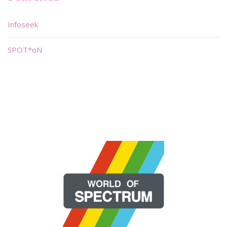
Infoseek
SPOT*oN