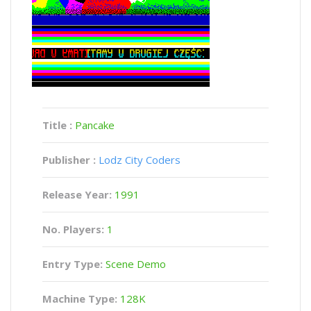
Title :
Pancake
Publisher :
Lodz City Coders
Release Year:
1991
No. Players:
1
Entry Type:
Scene Demo
Machine Type:
128K