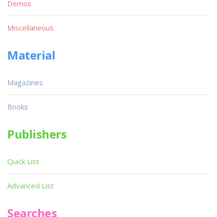
Demos
Miscellaneous
Material
Magazines
Books
Publishers
Quick List
Advanced List
Searches