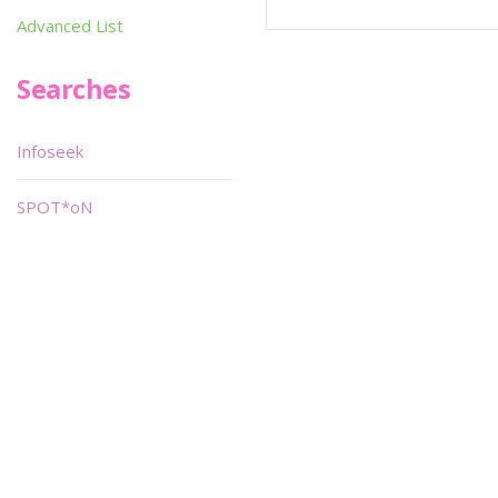
Advanced List
Searches
Infoseek
SPOT*oN