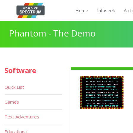
Home
Infoseek
Arch
Phantom - The Demo
Software
Quick List
Games
Text Adventures
Educational