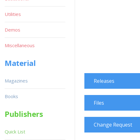
Utilities
Demos
Miscellaneous
Material
Magazines
Releases
Books
Files
Publishers
Change Request
Quick List