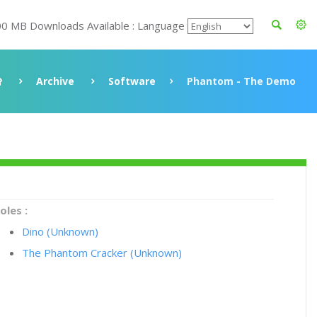
00 MB Downloads Available : Language
Archive
Software
Phantom - The Demo
oles :
Dino (Unknown)
The Phantom Cracker (Unknown)