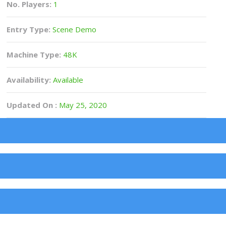
No. Players:
1
Entry Type:
Scene Demo
Machine Type:
48K
Availability:
Available
Updated On :
May 25, 2020