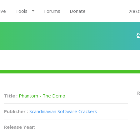
ive
Tools
Forums
Donate
200.
R
Title :
Phantom - The Demo
Publisher :
Scandinavian Software Crackers
Release Year: