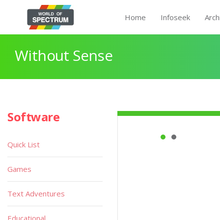
Home
Infoseek
Arch
Without Sense
Software
Quick List
Games
Text Adventures
Educational