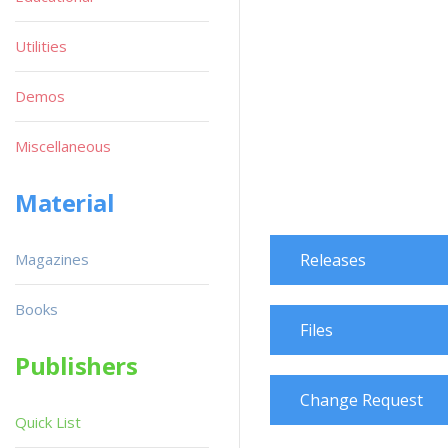
Utilities
Demos
Miscellaneous
Material
Magazines
Releases
Books
Files
Publishers
Change Request
Quick List