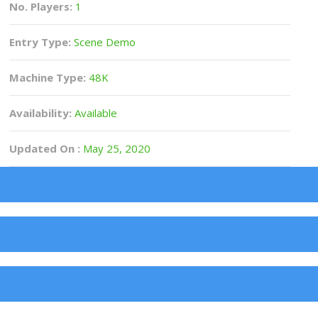
No. Players:
1
Entry Type:
Scene Demo
Machine Type:
48K
Availability:
Available
Updated On :
May 25, 2020