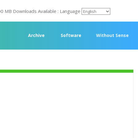
00 MB Downloads Available : Language
Archive
Software
Without Sense