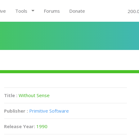
ive
Tools
Forums
Donate
200.
Title :
Without Sense
Publisher :
Primitive Software
Release Year:
1990