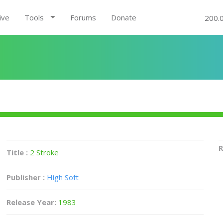
ive
Tools
Forums
Donate
200.
R
Title :
2 Stroke
Publisher :
High Soft
Release Year:
1983