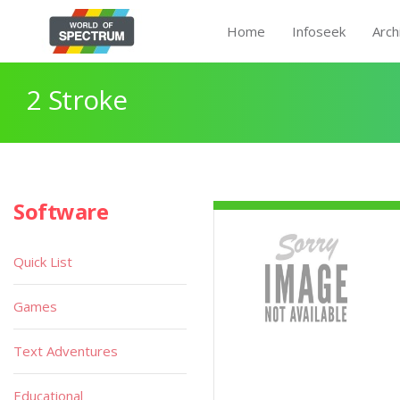
Home
Infoseek
Arch
2 Stroke
Software
Quick List
Games
Text Adventures
Educational