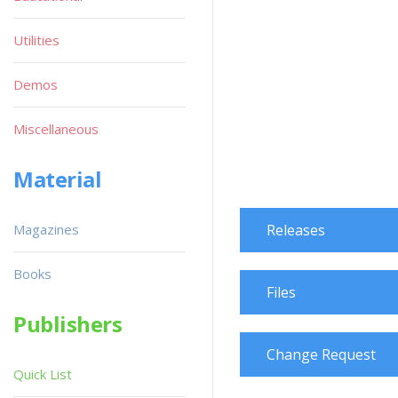
Utilities
Demos
Miscellaneous
Material
Magazines
Releases
Books
Files
Publishers
Change Request
Quick List