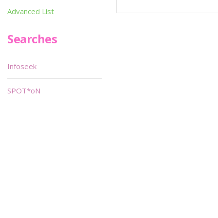
Advanced List
Searches
Infoseek
SPOT*oN