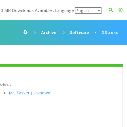
00 MB Downloads Available : Language
Archive
Software
2 Stroke
oles :
Mr. Tasker (Unknown)