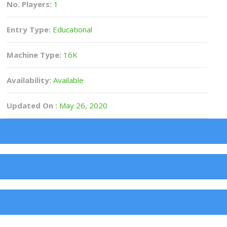
No. Players:
1
Entry Type:
Educational
Machine Type:
16K
Availability:
Available
Updated On :
May 26, 2020