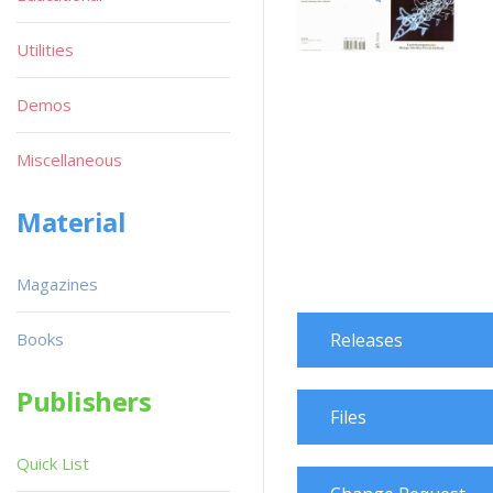
Utilities
Demos
Miscellaneous
Material
Magazines
Books
Releases
Publishers
Files
Quick List