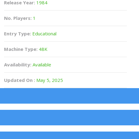
Release Year:
1984
No. Players:
1
Entry Type:
Educational
Machine Type:
48K
Availability:
Available
Updated On :
May 5, 2025