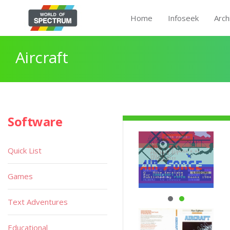
Home
Infoseek
Arch
Aircraft
Software
Quick List
Games
Text Adventures
Educational