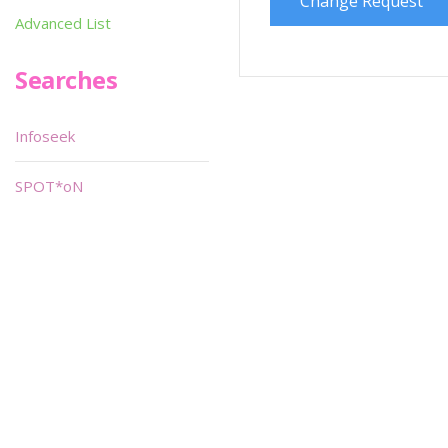
Change Request
Advanced List
Searches
Infoseek
SPOT*oN