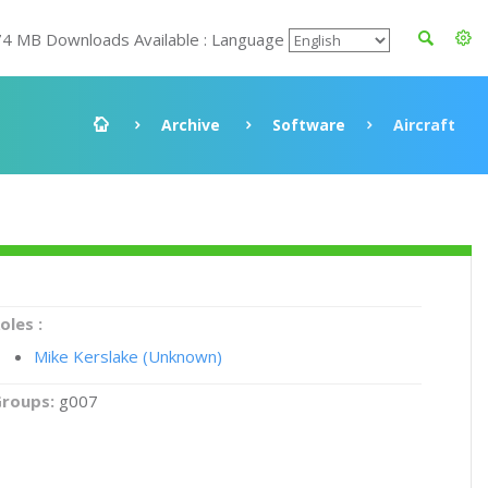
74 MB Downloads Available : Language
Archive
Software
Aircraft
oles :
Mike Kerslake (Unknown)
roups:
g007