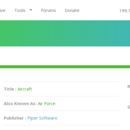
ive
Tools
Forums
Donate
199.
R
Title :
Aircraft
Also Known As:
Air Force
G
Publisher :
Piper Software