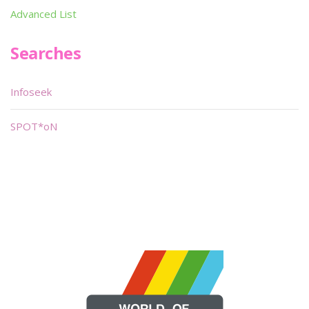
Advanced List
Searches
Infoseek
SPOT*oN