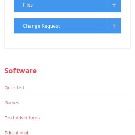
Files
Change Request
Software
Quick List
Games
Text Adventures
Educational