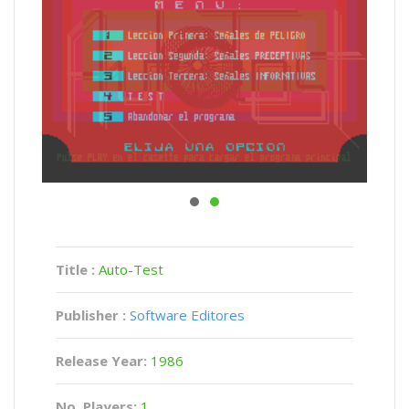
Title :
Auto-Test
Publisher :
Software Editores
Release Year:
1986
No. Players:
1