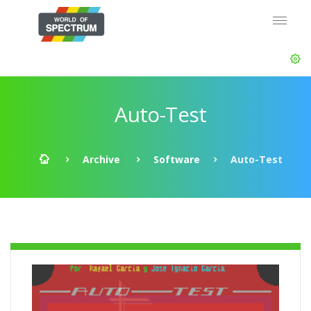
Auto-Test
Archive
Software
Auto-Test