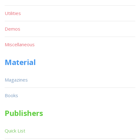
Utilities
Demos
Miscellaneous
Material
Magazines
Books
Publishers
Quick List