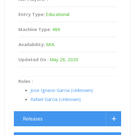
Entry Type:
Educational
Machine Type:
48K
Availability:
MIA
Updated On :
May 26, 2020
Roles :
Jose Ignacio Garcia (Unknown)
Rafael Garcia (Unknown)
Releases