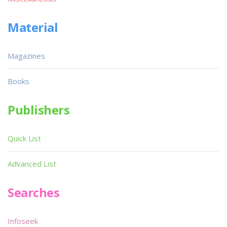
Material
Magazines
Books
Publishers
Quick List
Advanced List
Searches
Infoseek