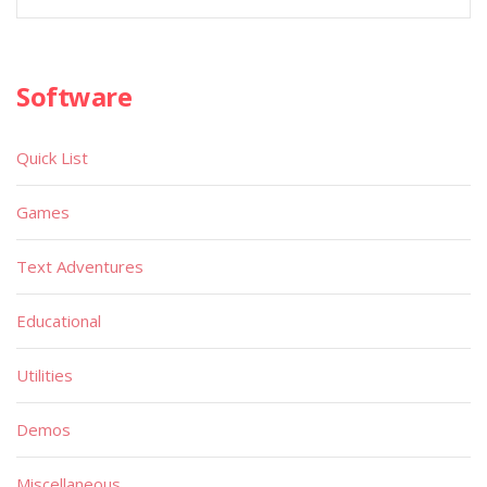
Software
Quick List
Games
Text Adventures
Educational
Utilities
Demos
Miscellaneous