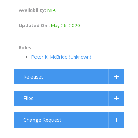
Availability:
MIA
Updated On :
May 26, 2020
Roles :
Peter K. McBride (Unknown)
Releases
Files
Change Request