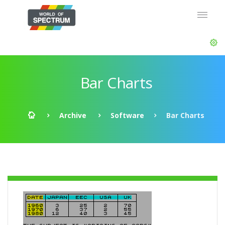
Bar Charts
Archive
Software
Bar Charts