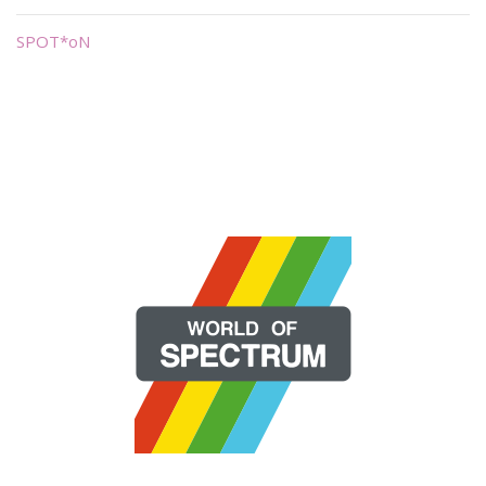
SPOT*oN