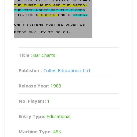
Title :
Bar Charts
Publisher :
Collins Educational Ltd
Release Year:
1983
No. Players:
1
Entry Type:
Educational
Machine Type:
48K