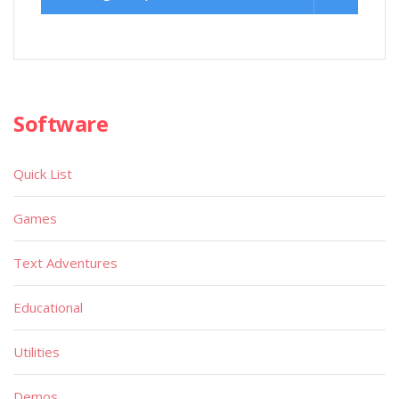
Software
Quick List
Games
Text Adventures
Educational
Utilities
Demos