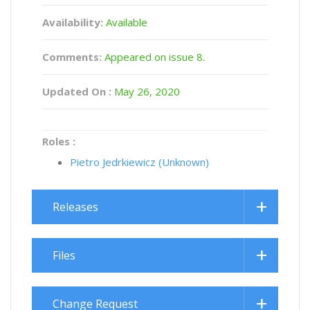
Availability:
Available
Comments:
Appeared on issue 8.
Updated On :
May 26, 2020
Roles :
Pietro Jedrkiewicz (Unknown)
Releases
Files
Change Request