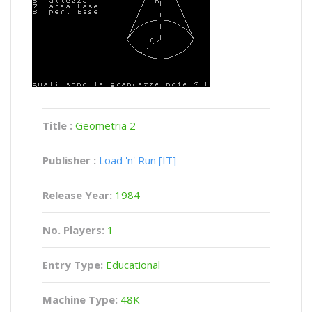
Title :
Geometria 2
Publisher :
Load 'n' Run [IT]
Release Year:
1984
No. Players:
1
Entry Type:
Educational
Machine Type:
48K