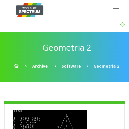
Geometria 2
Archive
Software
Geometria 2