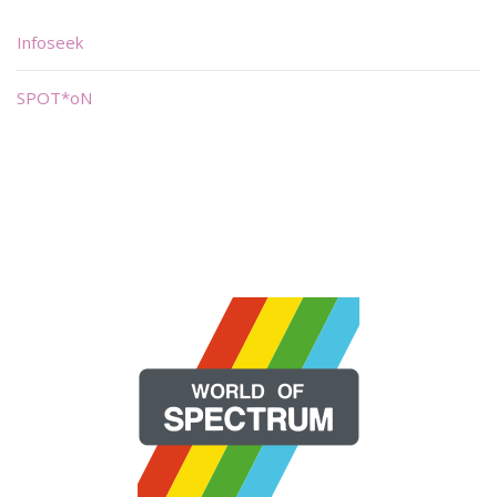
Infoseek
SPOT*oN