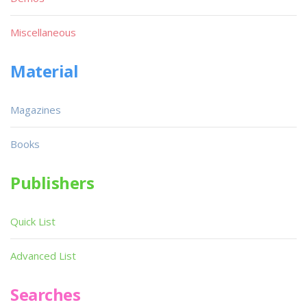
Miscellaneous
Material
Magazines
Books
Publishers
Quick List
Advanced List
Searches