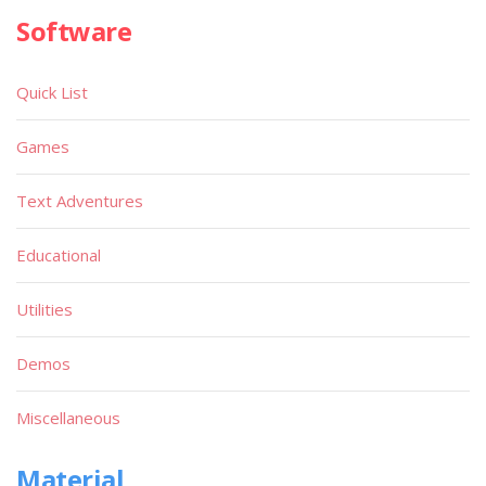
Software
Quick List
Games
Text Adventures
Educational
Utilities
Demos
Miscellaneous
Material