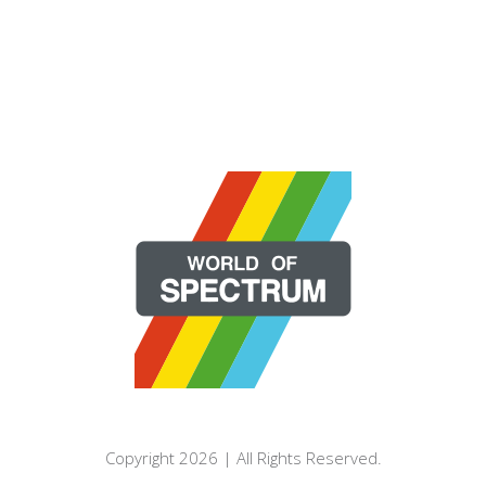
Copyright 2026 | All Rights Reserved.