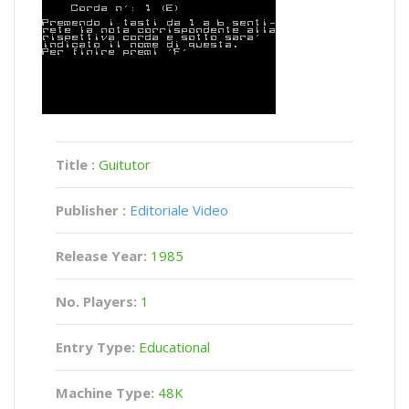
Title :
Guitutor
Publisher :
Editoriale Video
Release Year:
1985
No. Players:
1
Entry Type:
Educational
Machine Type:
48K