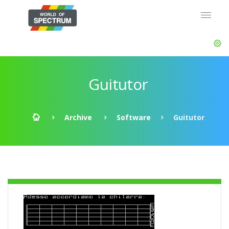
Guitutor
Archive
Software
Guitutor