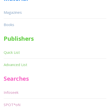
Magazines
Books
Publishers
Quick List
Advanced List
Searches
Infoseek
SPOT*oN