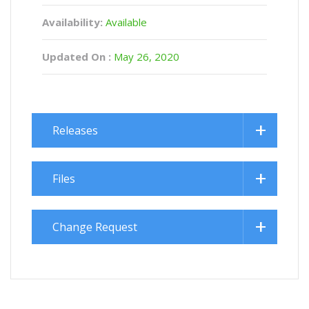
Availability:
Available
Updated On :
May 26, 2020
Releases
Files
Change Request