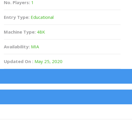
No. Players:
1
Entry Type:
Educational
Machine Type:
48K
Availability:
MIA
Updated On :
May 25, 2020