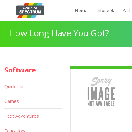
Home
Infoseek
Arch
How Long Have You Got?
Software
Quick List
Games
Text Adventures
Educational