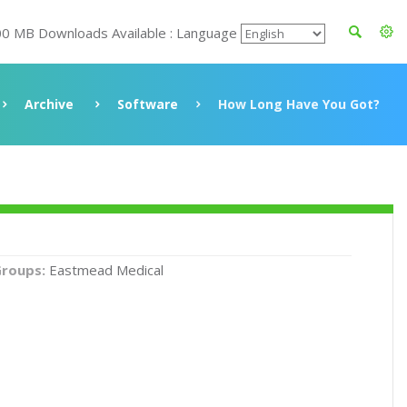
00 MB Downloads Available : Language
Archive
Software
How Long Have You Got?
roups:
Eastmead Medical