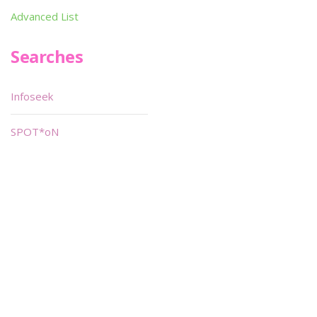
Advanced List
Searches
Infoseek
SPOT*oN