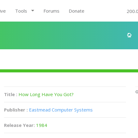
ive
Tools
Forums
Donate
200.
G
Title :
How Long Have You Got?
Publisher :
Eastmead Computer Systems
Release Year:
1984