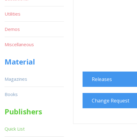
Utilities
Demos
Miscellaneous
Material
Magazines
Releases
Books
Change Request
Publishers
Quick List