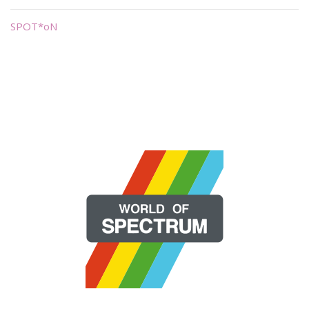
SPOT*oN