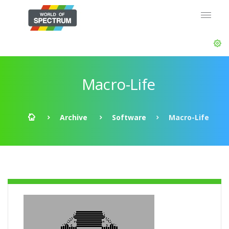
Macro-Life
Archive
Software
Macro-Life