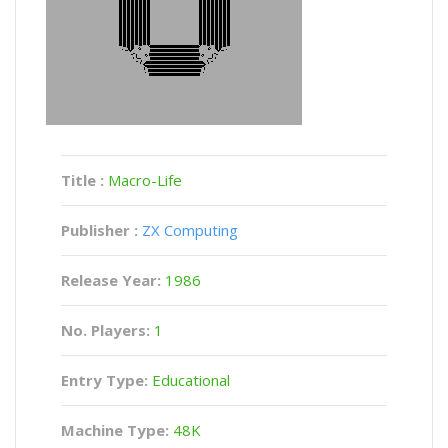
Title :
Macro-Life
Publisher :
ZX Computing
Release Year:
1986
No. Players:
1
Entry Type:
Educational
Machine Type:
48K