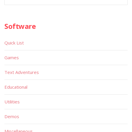
Software
Quick List
Games
Text Adventures
Educational
Utilities
Demos
Miscellaneous