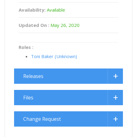
Availability:
Available
Updated On :
May 26, 2020
Roles :
Toni Baker (Unknown)
Releases
Files
Change Request