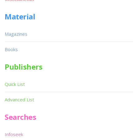
Material
Magazines
Books
Publishers
Quick List
Advanced List
Searches
Infoseek