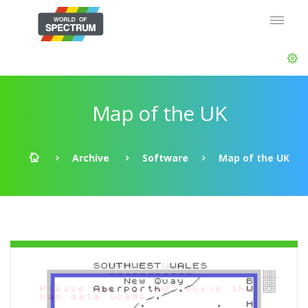
Map of the UK
Archive
Software
Map of the UK