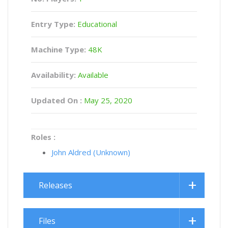
Entry Type:
Educational
Machine Type:
48K
Availability:
Available
Updated On :
May 25, 2020
Roles :
John Aldred (Unknown)
Releases
Files