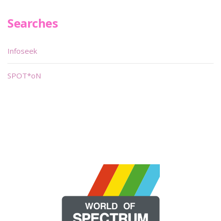
Searches
Infoseek
SPOT*oN