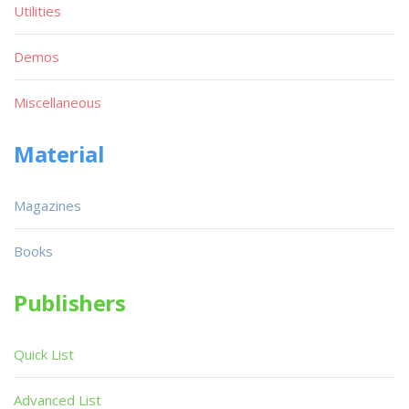
Utilities
Demos
Miscellaneous
Material
Magazines
Books
Publishers
Quick List
Advanced List