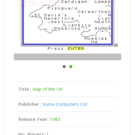
Title :
Map of the UK
Publisher :
Kuma Computers Ltd
Release Year:
1983
No. Players:
1