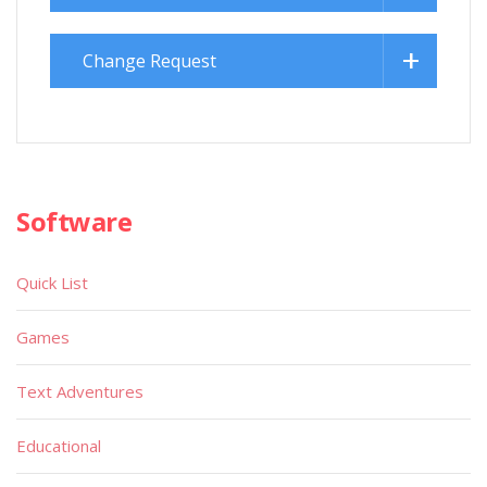
Change Request
Software
Quick List
Games
Text Adventures
Educational