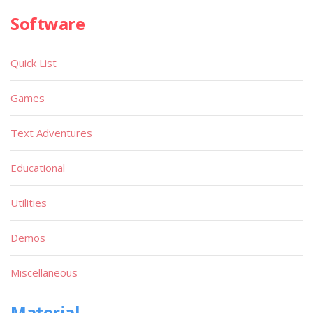
Software
Quick List
Games
Text Adventures
Educational
Utilities
Demos
Miscellaneous
Material