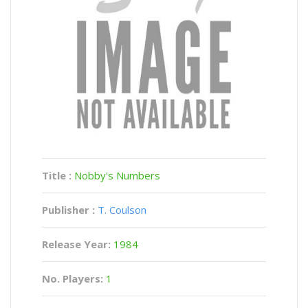
Title :
Nobby's Numbers
Publisher :
T. Coulson
Release Year:
1984
No. Players:
1