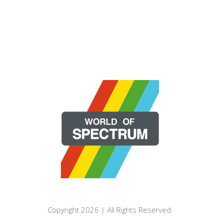
Copyright 2026 | All Rights Reserved.