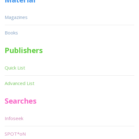
Magazines
Books
Publishers
Quick List
Advanced List
Searches
Infoseek
SPOT*oN