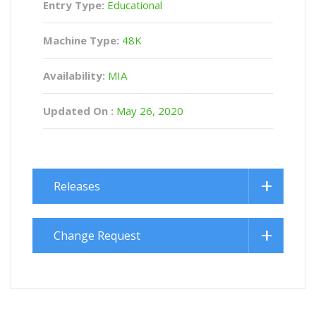
Entry Type:
Educational
Machine Type:
48K
Availability:
MIA
Updated On :
May 26, 2020
Releases
Change Request