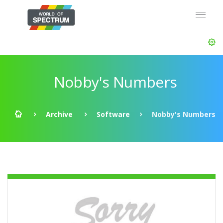
Nobby's Numbers
Archive
Software
Nobby's Numbers