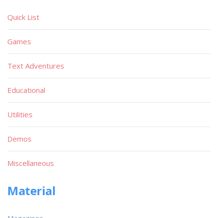
Quick List
Games
Text Adventures
Educational
Utilities
Demos
Miscellaneous
Material