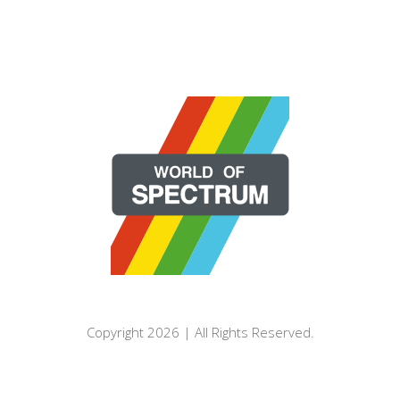
Copyright 2026 | All Rights Reserved.