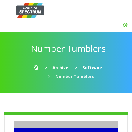
Number Tumblers
Archive
Software
Number Tumblers