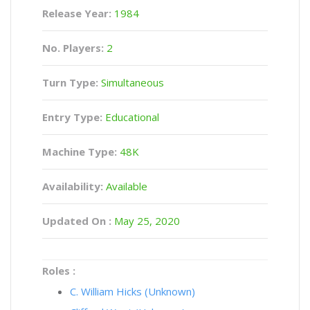
Release Year:
1984
No. Players:
2
Turn Type:
Simultaneous
Entry Type:
Educational
Machine Type:
48K
Availability:
Available
Updated On :
May 25, 2020
Roles :
C. William Hicks (Unknown)