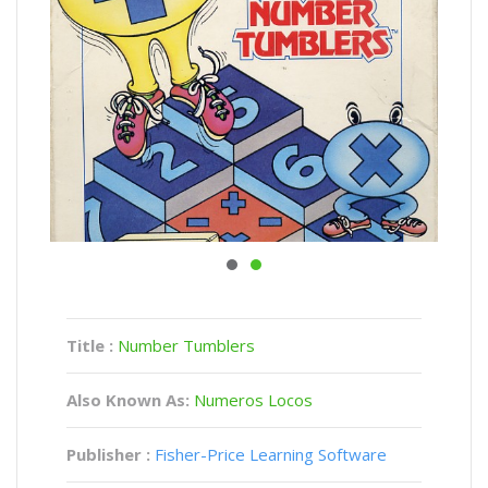
Title :
Number Tumblers
Also Known As:
Numeros Locos
Publisher :
Fisher-Price Learning Software