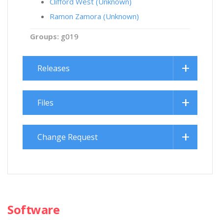
Clifford West (Unknown)
Ramon Zamora (Unknown)
Groups:
g019
Releases
Files
Change Request
Software