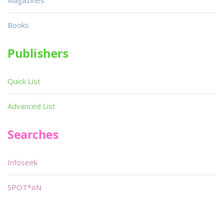
Magazines
Books
Publishers
Quick List
Advanced List
Searches
Infoseek
SPOT*oN