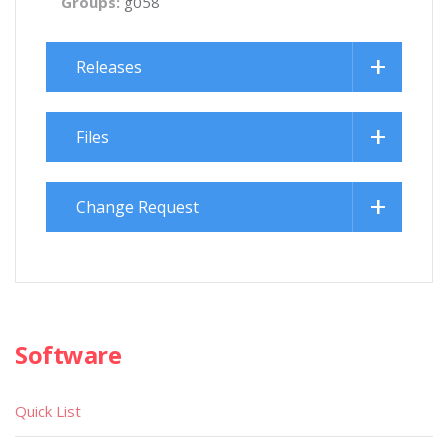
Groups:
g058
Releases
Files
Change Request
Software
Quick List