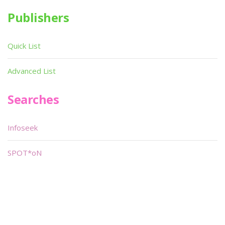
Publishers
Quick List
Advanced List
Searches
Infoseek
SPOT*oN