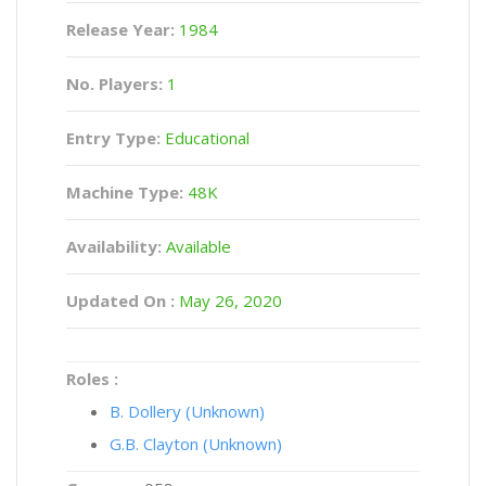
Release Year:
1984
No. Players:
1
Entry Type:
Educational
Machine Type:
48K
Availability:
Available
Updated On :
May 26, 2020
Roles :
B. Dollery (Unknown)
G.B. Clayton (Unknown)