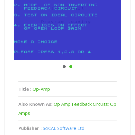
Title :
Op-Amp
Also Known As:
Op Amp Feedback Circuits; Op
Amps
Publisher :
SciCAL Software Ltd