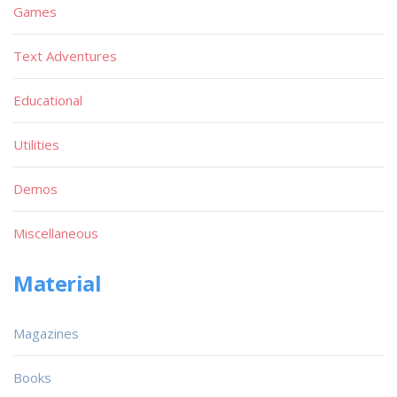
Games
Text Adventures
Educational
Utilities
Demos
Miscellaneous
Material
Magazines
Books