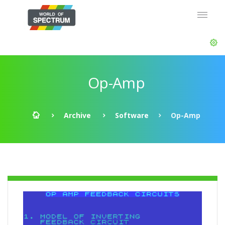
Op-Amp
Archive
Software
Op-Amp