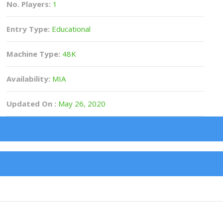
No. Players:
1
Entry Type:
Educational
Machine Type:
48K
Availability:
MIA
Updated On :
May 26, 2020