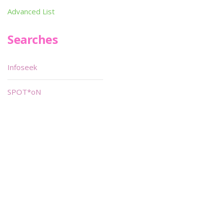
Advanced List
Searches
Infoseek
SPOT*oN