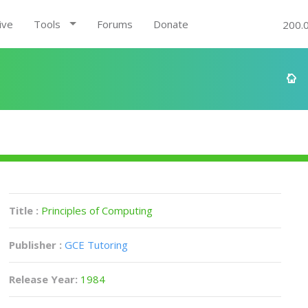
ive
Tools
Forums
Donate
200.
Title :
Principles of Computing
Publisher :
GCE Tutoring
Release Year:
1984