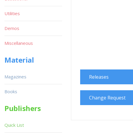
Utilities
Demos
Miscellaneous
Material
Magazines
Releases
Books
Change Request
Publishers
Quick List