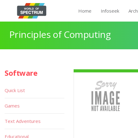
Home
Infoseek
Arch
Principles of Computing
Software
Quick List
Games
Text Adventures
Educational