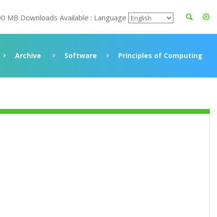
00 MB Downloads Available : Language
Archive
Software
Principles of Computing