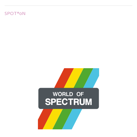
SPOT*oN