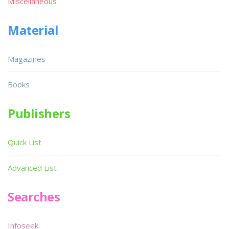
Miscellaneous
Material
Magazines
Books
Publishers
Quick List
Advanced List
Searches
Infoseek