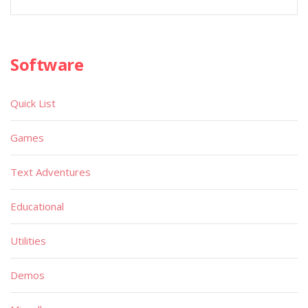
Software
Quick List
Games
Text Adventures
Educational
Utilities
Demos