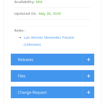
Availability:
MIA
Updated On :
May 26, 2020
Roles :
Luis Antonio Menendez Pasarin
(Unknown)
Releases
Files
Change Request