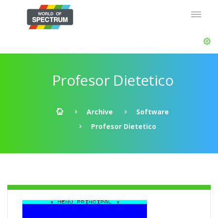
Profesor Dietetico
Archive
Software
Profesor Dietetico