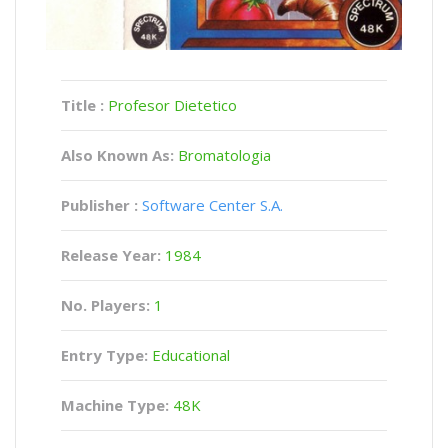
Title :
Profesor Dietetico
Also Known As:
Bromatologia
Publisher :
Software Center S.A.
Release Year:
1984
No. Players:
1
Entry Type:
Educational
Machine Type:
48K