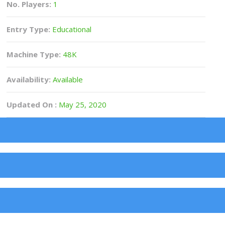
No. Players:
1
Entry Type:
Educational
Machine Type:
48K
Availability:
Available
Updated On :
May 25, 2020