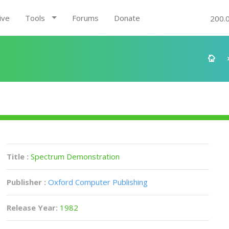
ive
Tools
Forums
Donate
200.
Title :
Spectrum Demonstration
Publisher :
Oxford Computer Publishing
Release Year:
1982