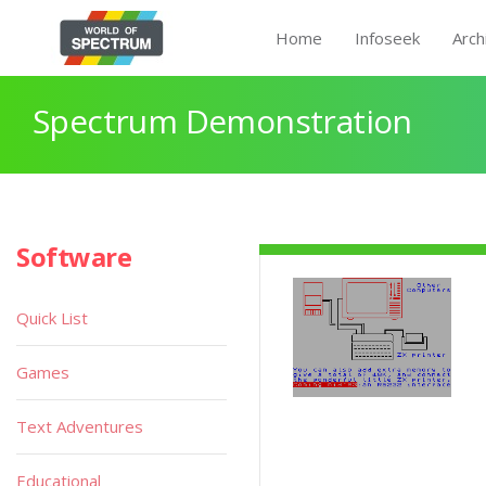
Home
Infoseek
Arch
Spectrum Demonstration
Software
Quick List
Games
Text Adventures
Educational