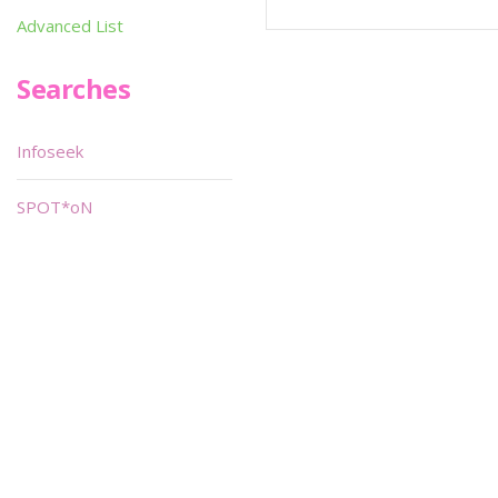
Advanced List
Searches
Infoseek
SPOT*oN