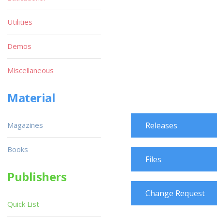
Utilities
Demos
Miscellaneous
Material
Magazines
Releases
Books
Files
Publishers
Change Request
Quick List