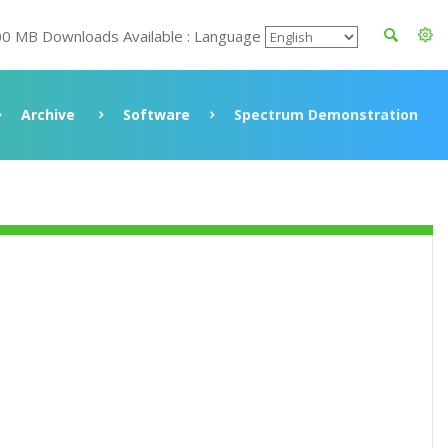
00 MB Downloads Available : Language
Archive
Software
Spectrum Demonstration