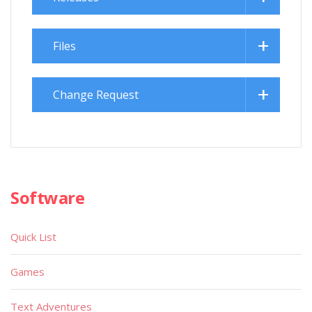
Files
Change Request
Software
Quick List
Games
Text Adventures