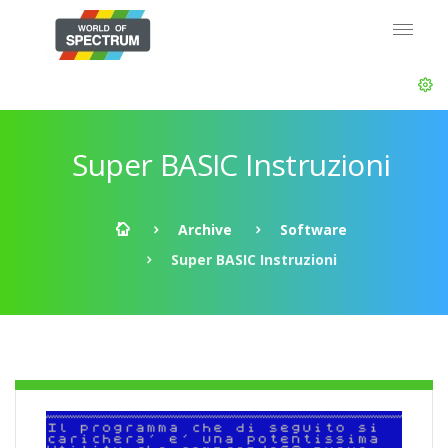
Super BASIC Instruzioni
Archive
Software
Super BASIC Instruzioni