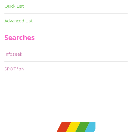
Quick List
Advanced List
Searches
Infoseek
SPOT*oN