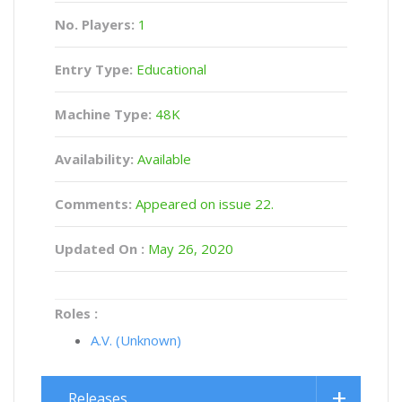
No. Players:
1
Entry Type:
Educational
Machine Type:
48K
Availability:
Available
Comments:
Appeared on issue 22.
Updated On :
May 26, 2020
Roles :
A.V. (Unknown)
Releases