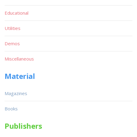
Educational
Utilities
Demos
Miscellaneous
Material
Magazines
Books
Publishers