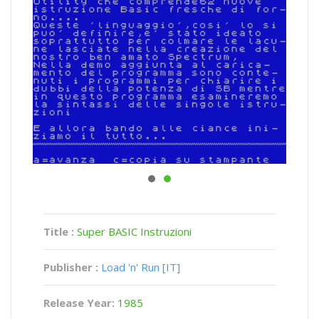
Title :
Super BASIC Instruzioni
Publisher :
Load 'n' Run [IT]
Release Year:
1985