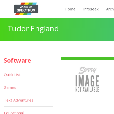
Home
Infoseek
Arch
Tudor England
Software
Quick List
Games
Text Adventures
Educational