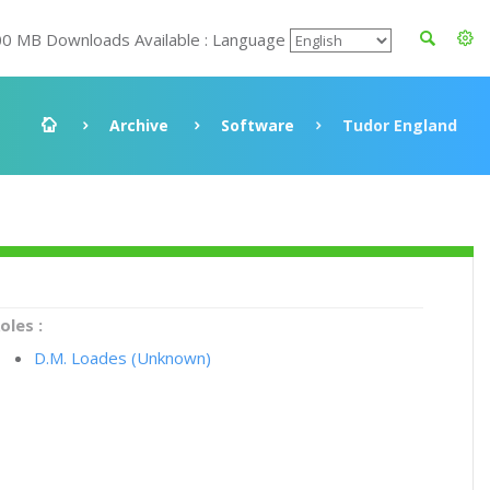
00 MB Downloads Available : Language
Archive
Software
Tudor England
oles :
D.M. Loades (Unknown)