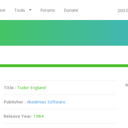
ive
Tools
Forums
Donate
200.
R
Title :
Tudor England
Publisher :
Akadimias Software
Release Year:
1984