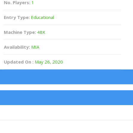
No. Players:
1
Entry Type:
Educational
Machine Type:
48K
Availability:
MIA
Updated On :
May 26, 2020