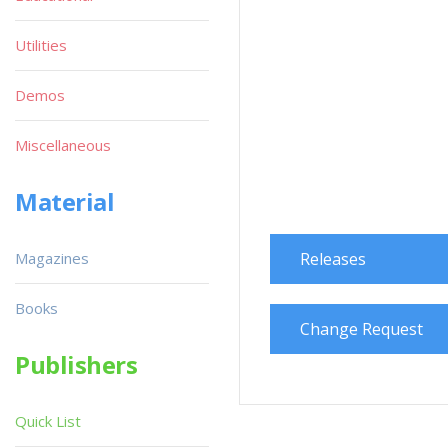
Utilities
Demos
Miscellaneous
Material
Magazines
Releases
Books
Change Request
Publishers
Quick List