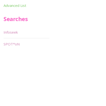
Advanced List
Searches
Infoseek
SPOT*oN