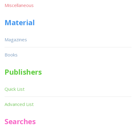
Miscellaneous
Material
Magazines
Books
Publishers
Quick List
Advanced List
Searches