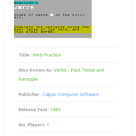
Title :
Verb Practice
Also Known As:
Verbs - Past Tense and
Participle
Publisher :
Calpac Computer Software
Release Year:
1983
No. Players:
1