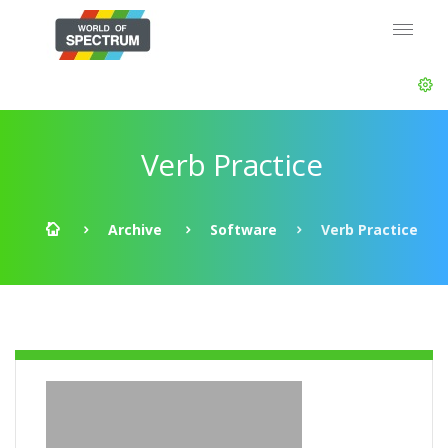
Verb Practice
Archive
Software
Verb Practice