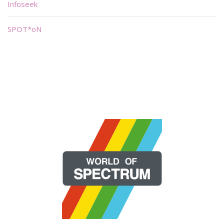
Infoseek
SPOT*oN