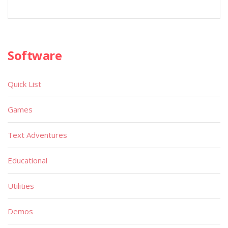
Software
Quick List
Games
Text Adventures
Educational
Utilities
Demos