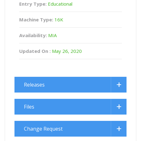
Entry Type:
Educational
Machine Type:
16K
Availability:
MIA
Updated On :
May 26, 2020
Releases
Files
Change Request